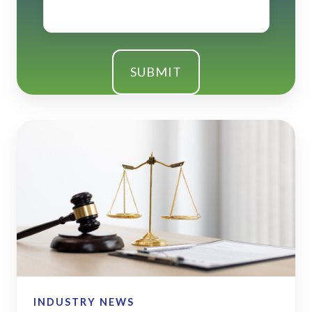
SECURE
2.0
Act
-
Quick
Reference
Guide
INDUSTRY NEWS