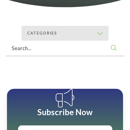
CATEGORIES
Subscribe Now
Email
*