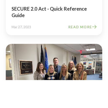
SECURE 2.0 Act - Quick Reference
Guide
Mar 27, 2023
READ MORE
How
SECURE
2.0
Updates
&
Changes
to
Retirement
Laws
Could