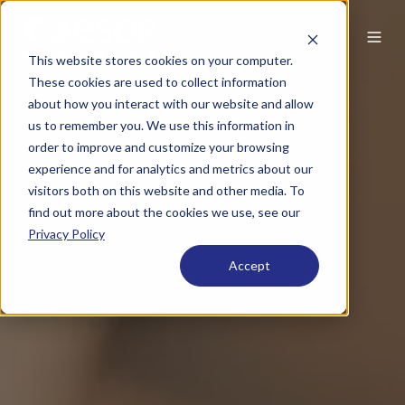
This website stores cookies on your computer.
These cookies are used to collect information
about how you interact with our website and allow
us to remember you. We use this information in
order to improve and customize your browsing
experience and for analytics and metrics about our
visitors both on this website and other media. To
find out more about the cookies we use, see our
Privacy Policy
Accept