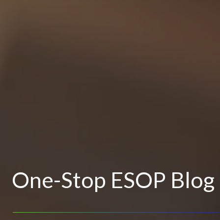
One-Stop ESOP Blog