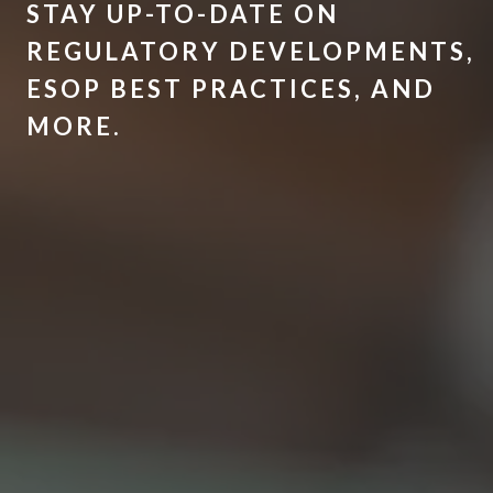
STAY UP-TO-DATE ON
REGULATORY DEVELOPMENTS,
ESOP BEST PRACTICES, AND
MORE.