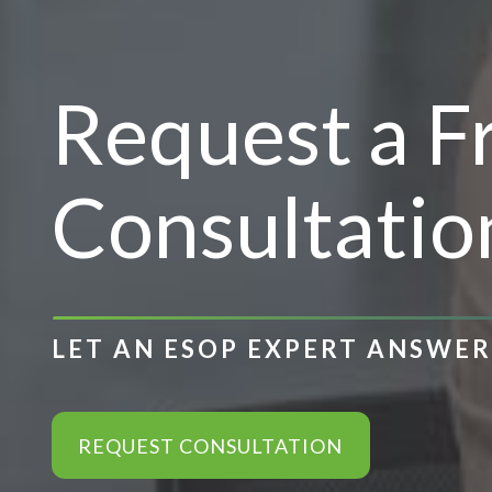
Request a 
Consultatio
LET AN ESOP EXPERT ANSWE
REQUEST CONSULTATION