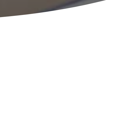
an employee stock
an?
READY TO HELP
consultation with an expert from the ESOP Partners
w so we can learn more about your specifics. Once