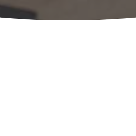
Considering 
ownership pl
OUR EXPERTS ARE 
Schedule a no-cost, no obligation 
team. Just complete the form belo