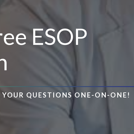
Free ESOP
n
R YOUR QUESTIONS ONE-ON-ONE!