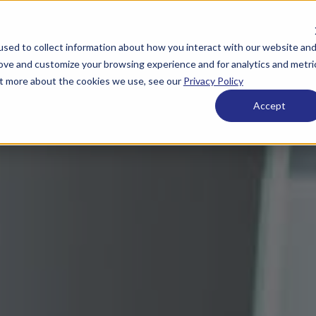
sed to collect information about how you interact with our website an
rove and customize your browsing experience and for analytics and metri
out more about the cookies we use, see our
Privacy Policy
Accept