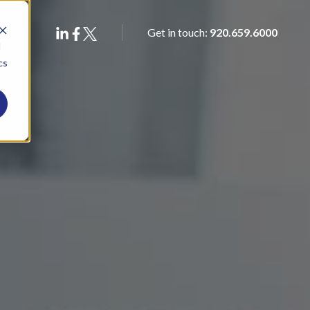
Get in touch:
920.659.6000
d
cs