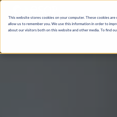
This website stores cookies on your computer. These cookies are u
allow us to remember you. We use this information in order to imp
about our visitors both on this website and other media. To find 