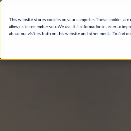
This website stores cookies on your computer. These cookies are u
All About
allow us to remember you. We use this information in order to imp
about our visitors both on this website and other media. To find 