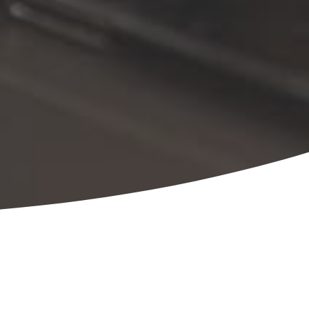
 depth and range of experience, making us your
e of your ESOP, from initial feasibility
e building, and third-party administration needs.