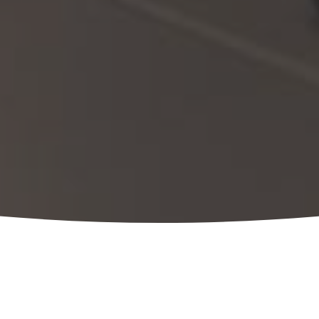
Our team brings a unique combination of
trusted, one-stop resource for the lifecycl
assessment through sustainability, cultur