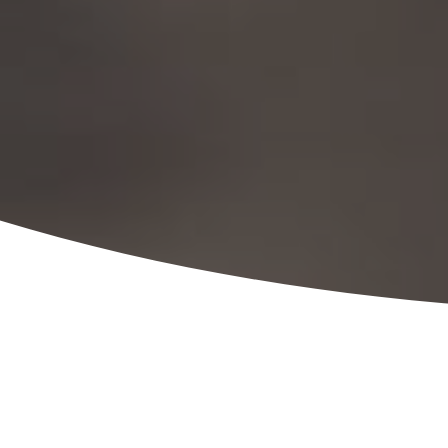
ADMINISTRATIVE
PROFESSIONALS & EXPERTS
PROVIDING