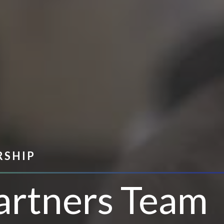
RSHIP
artners Team