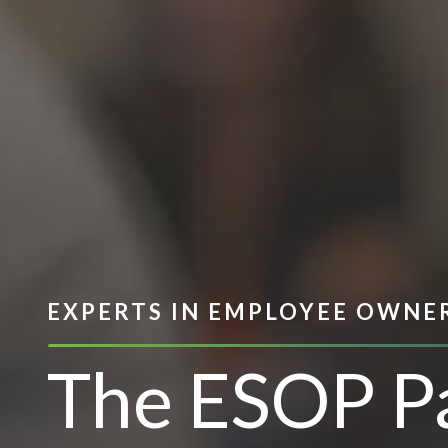
EXPERTS IN EMPLOYEE OWNE
The ESOP P