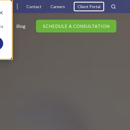
6000
Contact
Careers
Client Portal
d
s
Blog
SCHEDULE A CONSULTATION
cs