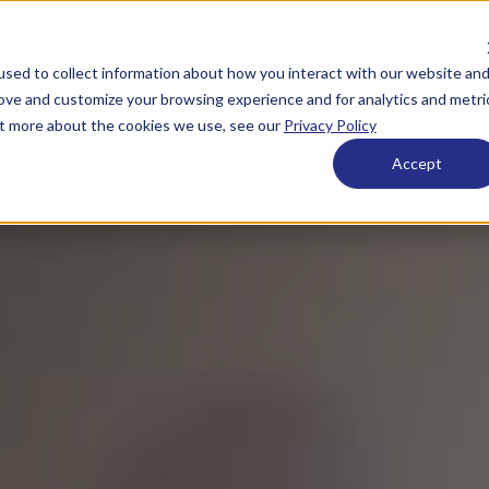
Get in touch:
920.659.
sed to collect information about how you interact with our website an
 ESOPs
What We Offer
Who We Are
Resource
rove and customize your browsing experience and for analytics and metri
out more about the cookies we use, see our
Privacy Policy
Accept