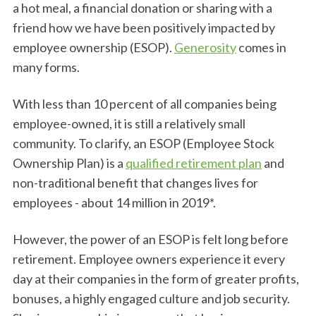
a hot meal, a financial donation or sharing with a
friend how we have been positively impacted by
employee ownership (ESOP).
Generosity
comes in
many forms.
With less than 10 percent of all companies being
employee-owned, it is still a relatively small
community. To clarify, an ESOP (Employee Stock
Ownership Plan) is a
qualified retirement plan
and
non-traditional benefit that changes lives for
employees - about 14 million in 2019*.
However, the power of an ESOP is felt long before
retirement. Employee owners experience it every
day at their companies in the form of greater profits,
bonuses, a highly engaged culture and job security.