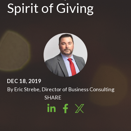
Spirit of Giving
DEC 18, 2019
By Eric Strebe, Director of Business Consulting
SHARE