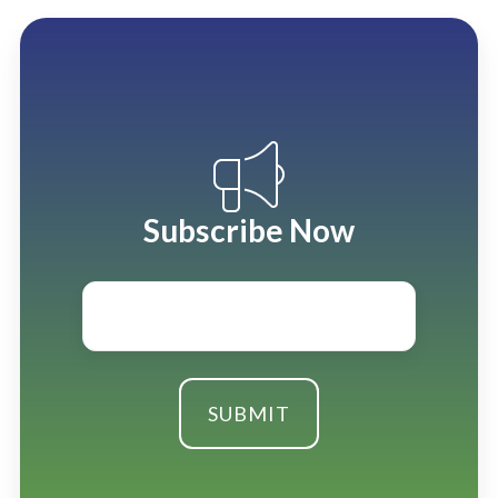
Subscribe Now
Email
*