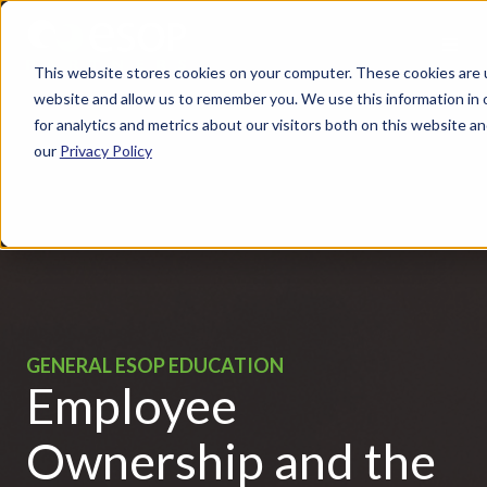
This website stores cookies on your computer. These cookies are u
website and allow us to remember you. We use this information in
for analytics and metrics about our visitors both on this website 
our
Privacy Policy
GENERAL ESOP EDUCATION
Employee
Ownership and the