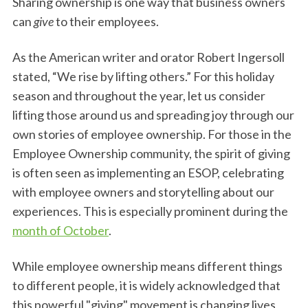
Sharing ownership is one way that business owners
can
give
to their employees.
As the American writer and orator Robert Ingersoll
stated, “We rise by lifting others.” For this holiday
season and throughout the year, let us consider
lifting those around us and spreading joy through our
own stories of employee ownership. For those in the
Employee Ownership community, the spirit of giving
is often seen as implementing an ESOP, celebrating
with employee owners and storytelling about our
experiences. This is especially prominent during the
month of October
.
While employee ownership means different things
to different people, it is widely acknowledged that
this powerful "giving" movement is changing lives