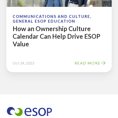
Help
Drive
ESOP
COMMUNICATIONS AND CULTURE,
GENERAL ESOP EDUCATION
Value
How an Ownership Culture
Calendar Can Help Drive ESOP
Value
Oct 24, 2023
READ MORE