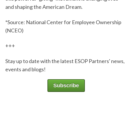
and shaping the American Dream.
*Source: National Center for Employee Ownership
(NCEO)
+++
Stay up to date with the latest ESOP Partners' news,
events and blogs!
Subscribe