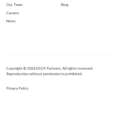
Our Team
Blog
Careers
News
Copyright © 2026 ESOP Partners. All rights reserved.
Reproduction without permission is prohibited.
Privacy Policy