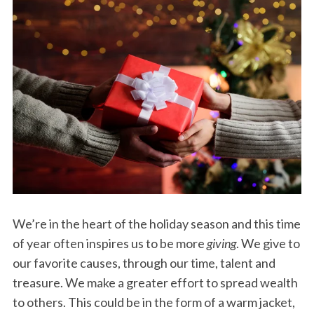
We’re in the heart of the holiday season and this time
of year often inspires us to be more
giving
. We give to
our favorite causes, through our time, talent and
treasure. We make a greater effort to spread wealth
to others. This could be in the form of a warm jacket,