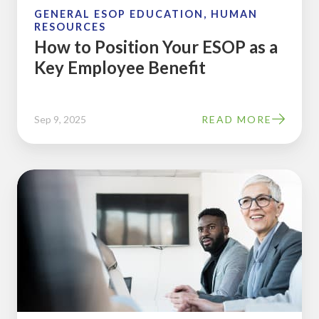
Employee
GENERAL ESOP EDUCATION, HUMAN
RESOURCES
Benefit
How to Position Your ESOP as a
Key Employee Benefit
Sep 9, 2025
READ MORE
One
Surefire
Way
to
Build
a
Participative
Management