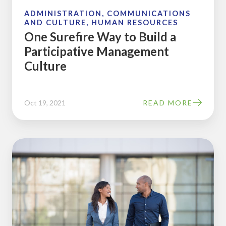
Culture
ADMINISTRATION, COMMUNICATIONS
AND CULTURE, HUMAN RESOURCES
One Surefire Way to Build a
Participative Management
Culture
Oct 19, 2021
READ MORE
How
an
Ownership
Culture
Calendar
Can