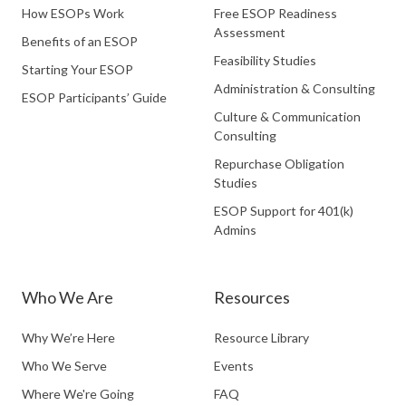
How ESOPs Work
Free ESOP Readiness
Assessment
Benefits of an ESOP
Feasibility Studies
Starting Your ESOP
Administration & Consulting
ESOP Participants’ Guide
Culture & Communication
Consulting
Repurchase Obligation
Studies
ESOP Support for 401(k)
Admins
Who We Are
Resources
Why We’re Here
Resource Library
Who We Serve
Events
Where We're Going
FAQ