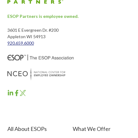
ESOP Partners is employee owned.
3601 E Evergreen Dr. #200
Appleton WI 54913
920.659.6000
ESOP
ESOP
ESOP
Partners
Partners
Partners
LinkedIn
Facebook
Twitter
All About ESOPs
What We Offer