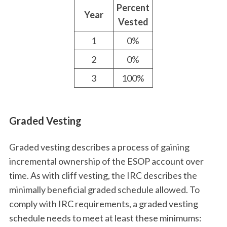
Percent
Year
Vested
1
0%
2
0%
3
100%
Graded Vesting
Graded vesting describes a process of gaining
incremental ownership of the ESOP account over
time. As with cliff vesting, the IRC describes the
minimally beneficial graded schedule allowed. To
comply with IRC requirements, a graded vesting
schedule needs to meet at least these minimums: