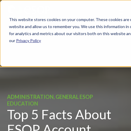
This website stores cookies on your computer. These cookies are u
website and allow us to remember you. We use this information in
for analytics and metrics about our visitors both on this website 
our
Privacy Policy
ADMINISTRATION, GENERAL ESOP
EDUCATION
Top 5 Facts About
ESOP Account