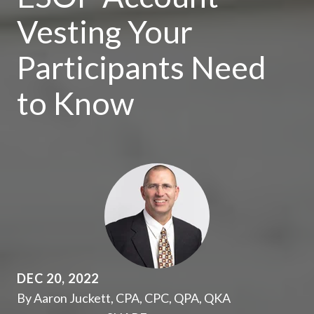
Vesting Your
Participants Need
to Know
DEC 20, 2022
By Aaron Juckett, CPA, CPC, QPA, QKA