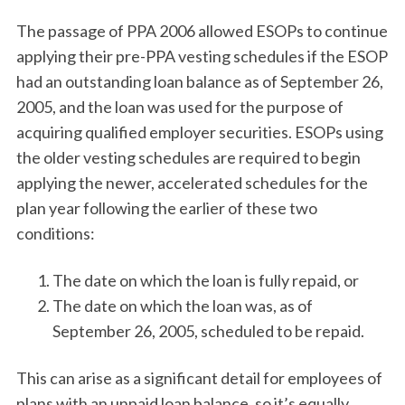
The passage of PPA 2006 allowed ESOPs to continue
applying their pre-PPA vesting schedules if the ESOP
had an outstanding loan balance as of September 26,
2005, and the loan was used for the purpose of
acquiring qualified employer securities. ESOPs using
the older vesting schedules are required to begin
applying the newer, accelerated schedules for the
plan year following the earlier of these two
conditions:
The date on which the loan is fully repaid, or
The date on which the loan was, as of
September 26, 2005, scheduled to be repaid.
This can arise as a significant detail for employees of
plans with an unpaid loan balance, so it’s equally