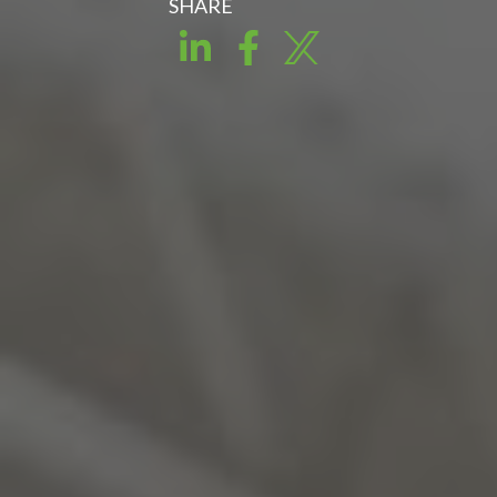
SHARE