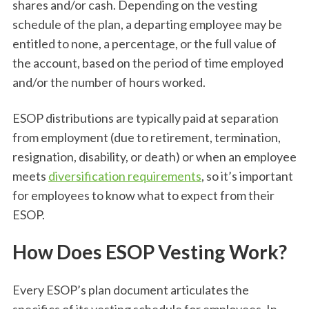
shares and/or cash. Depending on the vesting
schedule of the plan, a departing employee may be
entitled to none, a percentage, or the full value of
the account, based on the period of time employed
and/or the number of hours worked.
ESOP distributions are typically paid at separation
from employment (due to retirement, termination,
resignation, disability, or death) or when an employee
meets
diversification requirements
, so it’s important
for employees to know what to expect from their
ESOP.
How Does ESOP Vesting Work?
Every ESOP’s plan document articulates the
specifics of its vesting schedule for employees. In