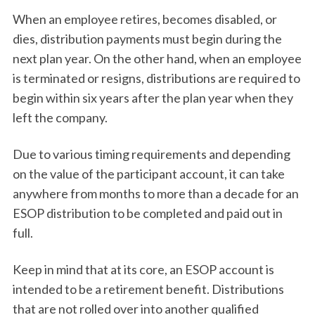
When an employee retires, becomes disabled, or
dies, distribution payments must begin during the
next plan year. On the other hand, when an employee
is terminated or resigns, distributions are required to
begin within six years after the plan year when they
left the company.
Due to various timing requirements and depending
on the value of the participant account, it can take
anywhere from months to more than a decade for an
ESOP distribution to be completed and paid out in
full.
Keep in mind that at its core, an ESOP account is
intended to be a retirement benefit. Distributions
that are not rolled over into another qualified