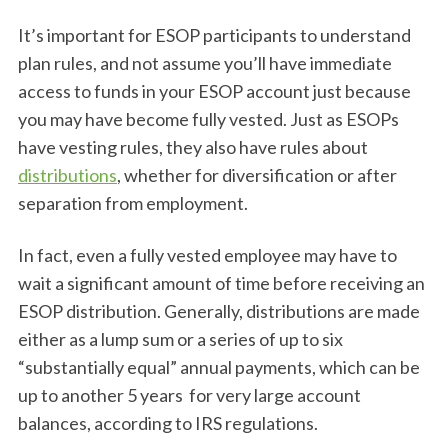
It’s important for ESOP participants to understand
plan rules, and not assume you’ll have immediate
access to funds in your ESOP account just because
you may have become fully vested. Just as ESOPs
have vesting rules, they also have rules about
distributions
, whether for diversification or after
separation from employment.
In fact, even a fully vested employee may have to
wait a significant amount of time before receiving an
ESOP distribution. Generally, distributions are made
either as a lump sum or a series of up to six
“substantially equal” annual payments, which can be
up to another 5 years for very large account
balances, according to IRS regulations.