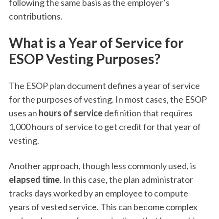
following the same basis as the employer’s
contributions.
What is a Year of Service for
ESOP Vesting Purposes?
The ESOP plan document defines a year of service
for the purposes of vesting. In most cases, the ESOP
uses an
hours of service
definition that requires
1,000 hours of service to get credit for that year of
vesting.
Another approach, though less commonly used, is
elapsed time
. In this case, the plan administrator
tracks days worked by an employee to compute
years of vested service. This can become complex