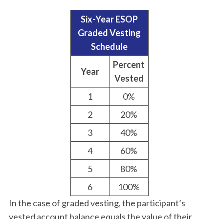
Six-Year ESOP
Graded Vesting
Schedule
Percent
Year
Vested
1
0%
2
20%
3
40%
4
60%
5
80%
6
100%
In the case of graded vesting, the participant’s
vested account balance equals the value of their