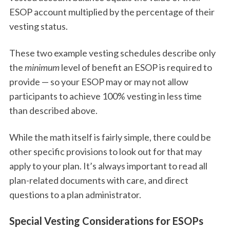
ESOP account multiplied by the percentage of their
vesting status.
These two example vesting schedules describe only
the
minimum
level of benefit an ESOP is required to
provide — so your ESOP may or may not allow
participants to achieve 100% vesting in less time
than described above.
While the math itself is fairly simple, there could be
other specific provisions to look out for that may
apply to your plan. It’s always important to read all
plan-related documents with care, and direct
questions to a plan administrator.
Special Vesting Considerations for ESOPs