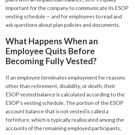
important for the company to communicate its ESOP
vesting schedule — and for employees to read and
ask questions about plan policies and documents.
What Happens When an
Employee Quits Before
Becoming Fully Vested?
If an employee terminates employment for reasons
other than retirement, disability, or death, their
ESOP vested balance is calculated according to the
ESOP’s vesting schedule. The portion of the ESOP
account balance that is not vested is called a
forfeiture, which is typically reallocated among the
accounts of the remaining employed participants,