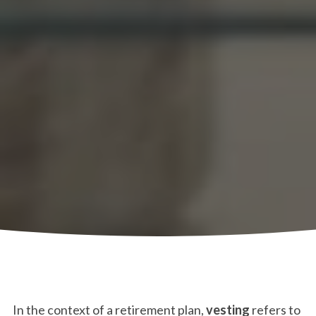
In the context of a retirement plan,
vesting
refers to