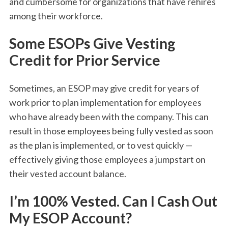
and cumbersome for organizations that have rehires
among their workforce.
Some ESOPs Give Vesting
Credit for Prior Service
Sometimes, an ESOP may give credit for years of
work prior to plan implementation for employees
who have already been with the company. This can
result in those employees being fully vested as soon
as the plan is implemented, or to vest quickly —
effectively giving those employees a jumpstart on
their vested account balance.
I’m 100% Vested. Can I Cash Out
My ESOP Account?