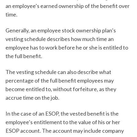
an employee’s earned ownership of the benefit over
time.
Generally, an employee stock ownership plan’s
vesting schedule describes how much time an
employee has to work before he or she is entitled to
the full benefit.
The vesting schedule can also describe what
percentage of the full benefit employees may
become entitled to, without forfeiture, as they
accrue time on the job.
In the case of an ESOP, the vested benefit is the
employee’s entitlement to the value of his or her
ESOP account. The account may include company