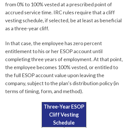
from 0% to 100% vested at a prescribed point of
accrued service time. IRC rules require that a cliff
vesting schedule, if selected, be at least as beneficial
as a three-year cliff.
In that case, the employee has zero percent
entitlement to his or her ESOP account until
completing three years of employment. At that point,
the employee becomes 100% vested, or entitled to
the full ESOP account value upon leaving the
company, subject to the plan’s distribution policy (in
terms of timing, form, and method).
Three-Year ESOP
Cliff Vesting
Schedule