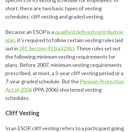
short, there are two basic types of vesting
schedules: cliff vesting and graded vesting.
Because an ESOP is a
qualified defined contribution
plan
, it’s required to follow certain vesting rules laid
out in
IRC Section 411(a)(2)(b)
. These rules set out
the following minimum vesting requirements for
plans. Before 2007, minimum vesting requirements
prescribed, at most, a 5-year cliff vesting period or a
7-year graded schedule. But the
Pension Protection
Act of 2006
(PPA 2006) shortened vesting
schedules.
Cliff Vesting
In an ESOP, cliff vesting refers to a participant going