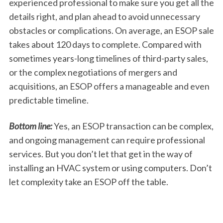
experienced professional to make sure you get all the
details right, and plan ahead to avoid unnecessary
obstacles or complications. On average, an ESOP sale
takes about 120 days to complete. Compared with
sometimes years-long timelines of third-party sales,
or the complex negotiations of mergers and
acquisitions, an ESOP offers a manageable and even
predictable timeline.
Bottom line:
Yes, an ESOP transaction can be complex,
and ongoing management can require professional
services. But you don’t let that get in the way of
installing an HVAC system or using computers. Don’t
let complexity take an ESOP off the table.