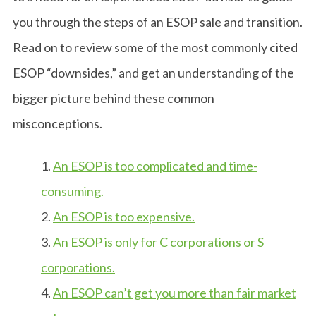
you through the steps of an ESOP sale and transition.
Read on to review some of the most commonly cited
ESOP “downsides,” and get an understanding of the
bigger picture behind these common
misconceptions.
1.
An ESOP is too complicated and time-
consuming.
2.
An ESOP is too expensive.
3.
An ESOP is only for C corporations or S
corporations.
4.
An ESOP can’t get you more than fair market