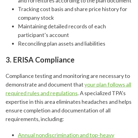
and forfeitures according to the plan document
Tracking cost basis and share price history for
company stock
Maintaining detailed records of each
participant’s account
Reconciling plan assets and liabilities
3. ERISA Compliance
Compliance testing and monitoring are necessary to
demonstrate and document that
your plan follows all
required rules and regulations
. A specialized TPA’s
expertise in this area eliminates headaches and helps
ensure completion and documentation of all
requirements, including:
Annual nondiscrimination and top-heavy