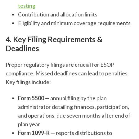
testing
Contribution and allocation limits
Eligibility and minimum coverage requirements
4. Key Filing Requirements &
Deadlines
Proper regulatory filings are crucial for ESOP
compliance. Missed deadlines can lead to penalties.
Key filings include:
Form 5500
— annual filing by the plan
administrator detailing finances, participation,
and operations, due seven months after end of
plan year
Form 1099-R
— reports distributions to