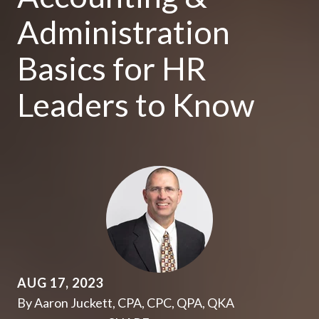
Administration
Basics for HR
Leaders to Know
AUG 17, 2023
By Aaron Juckett, CPA, CPC, QPA, QKA