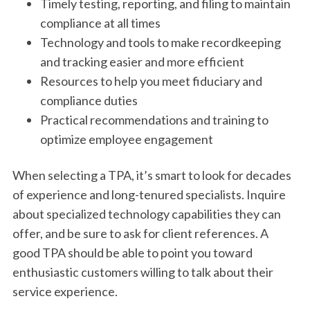
Timely testing, reporting, and filing to maintain
compliance at all times
Technology and tools to make recordkeeping
and tracking easier and more efficient
Resources to help you meet fiduciary and
compliance duties
Practical recommendations and training to
optimize employee engagement
When selecting a TPA, it’s smart to look for decades
of experience and long-tenured specialists. Inquire
about specialized technology capabilities they can
offer, and be sure to ask for client references. A
good TPA should be able to point you toward
enthusiastic customers willing to talk about their
service experience.