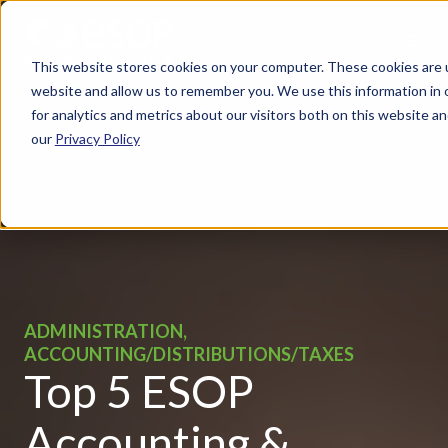
This website stores cookies on your computer. These cookies are u
website and allow us to remember you. We use this information in
for analytics and metrics about our visitors both on this website 
our
Privacy Policy
ADMINISTRATION,
ACCOUNTING/DISTRIBUTIONS/TAXES
Top 5 ESOP
Accounting &