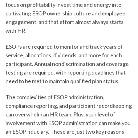
focus on profitability invest time and energy into
cultivating ESOP ownership culture and employee
engagement, and that effort almost always starts
with HR.
ESOPs are required to monitor and track years of
service, allocations, dividends, and more for each
participant. Annual nondiscrimination and coverage
testing are required, with reporting deadlines that
need to be met to maintain qualified plan status.
The complexities of ESOP administration,
compliance reporting, and participant recordkeeping
can overwhelm an HR team. Plus, your level of
involvement with ESOP administration can make you
an ESOP fiduciary. These are just two key reasons