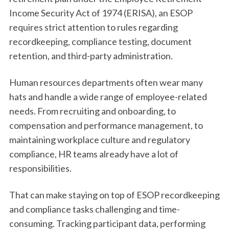
Income Security Act of 1974 (ERISA), an ESOP
requires strict attention to rules regarding
recordkeeping, compliance testing, document
retention, and third-party administration.
Human resources departments often wear many
hats and handle a wide range of employee-related
needs. From recruiting and onboarding, to
compensation and performance management, to
maintaining workplace culture and regulatory
compliance, HR teams already have a lot of
responsibilities.
That can make staying on top of ESOP recordkeeping
and compliance tasks challenging and time-
consuming. Tracking participant data, performing