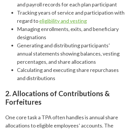
and payroll records for each plan participant
Tracking years of service and participation with
regard to
eligibility and vesting
Managing enrollments, exits, and beneficiary
designations
Generating and distributing participants’
annual statements showing balances, vesting
percentages, and share allocations
Calculating and executing share repurchases
and distributions
2. Allocations of Contributions &
Forfeitures
One core task a TPA often handles is annual share
allocations to eligible employees’ accounts. The