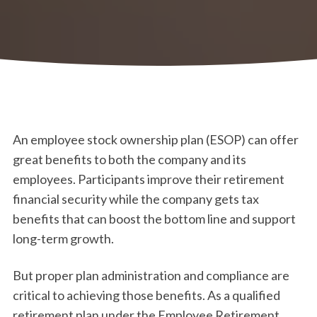
An employee stock ownership plan (ESOP) can offer
great benefits to both the company and its
employees. Participants improve their retirement
financial security while the company gets tax
benefits that can boost the bottom line and support
long-term growth.
But proper plan administration and compliance are
critical to achieving those benefits. As a qualified
retirement plan under the Employee Retirement