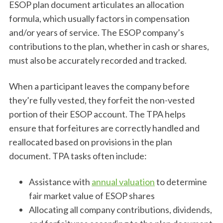
ESOP plan document articulates an allocation
formula, which usually factors in compensation
and/or years of service. The ESOP company’s
contributions to the plan, whether in cash or shares,
must also be accurately recorded and tracked.
When a participant leaves the company before
they’re fully vested, they forfeit the non-vested
portion of their ESOP account. The TPA helps
ensure that forfeitures are correctly handled and
reallocated based on provisions in the plan
document. TPA tasks often include:
Assistance with
annual valuation
to determine
fair market value of ESOP shares
Allocating all company contributions, dividends,