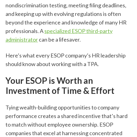
nondiscrimination testing, meeting filing deadlines,
and keeping up with evolving regulations is often
beyond the experience and knowledge of many HR
professionals. A
specialized ESOP third-party
administrator
can be a lifesaver.
Here’s what every ESOP company’s HR leadership
should know about working with a TPA.
Your ESOP is Worth an
Investment of Time & Effort
Tying wealth-building opportunities to company
performance creates a shared incentive that’s hard
to match without employee ownership. ESOP
companies that excel at harnessing concentrated