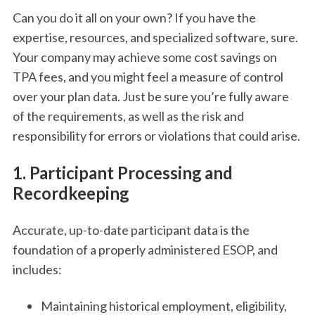
Can you do it all on your own? If you have the
expertise, resources, and specialized software, sure.
Your company may achieve some cost savings on
TPA fees, and you might feel a measure of control
over your plan data. Just be sure you’re fully aware
of the requirements, as well as the risk and
responsibility for errors or violations that could arise.
1. Participant Processing and
Recordkeeping
Accurate, up-to-date participant data is the
foundation of a properly administered ESOP, and
includes:
Maintaining historical employment, eligibility,