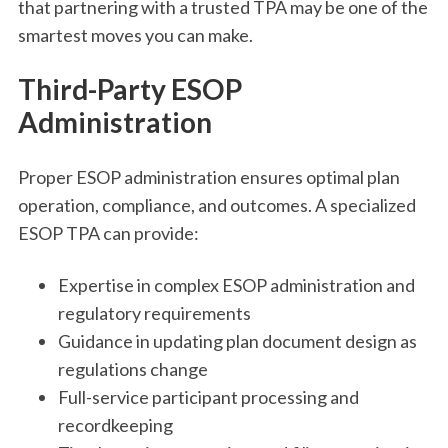
that partnering with a trusted TPA may be one of the
smartest moves you can make.
Third-Party ESOP
Administration
Proper ESOP administration ensures optimal plan
operation, compliance, and outcomes. A specialized
ESOP TPA can provide:
Expertise in complex ESOP administration and
regulatory requirements
Guidance in updating plan document design as
regulations change
Full-service participant processing and
recordkeeping