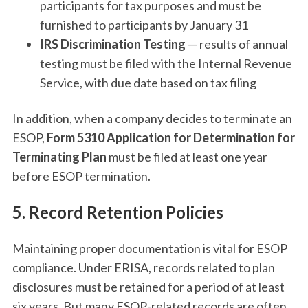
participants for tax purposes and must be
furnished to participants by January 31
IRS Discrimination Testing
— results of annual
testing must be filed with the Internal Revenue
Service, with due date based on tax filing
In addition, when a company decides to terminate an
ESOP,
Form 5310 Application for Determination for
Terminating Plan
must be filed at least one year
before ESOP termination.
5. Record Retention Policies
Maintaining proper documentation is vital for ESOP
compliance. Under ERISA, records related to plan
disclosures must be retained for a period of at least
six years. But many ESOP-related records are often