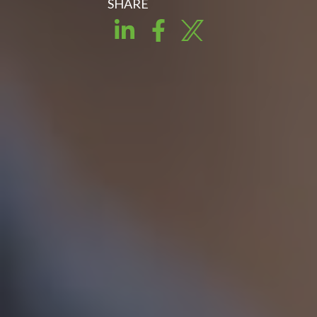
SHARE