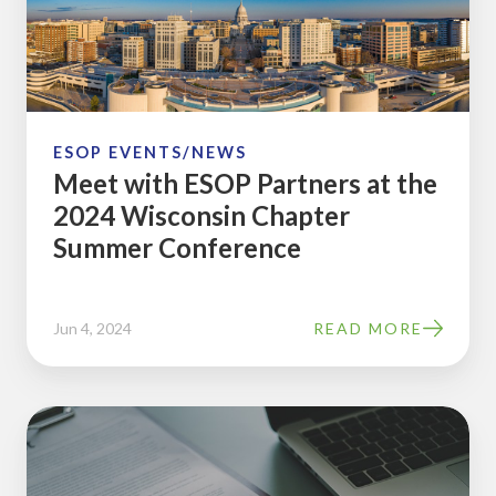
at
the
2024
Wisconsin
Chapter
ESOP EVENTS/NEWS
Meet with ESOP Partners at the
Summer
2024 Wisconsin Chapter
Conference
Summer Conference
Jun 4, 2024
READ MORE
Jason
Wellman,
of