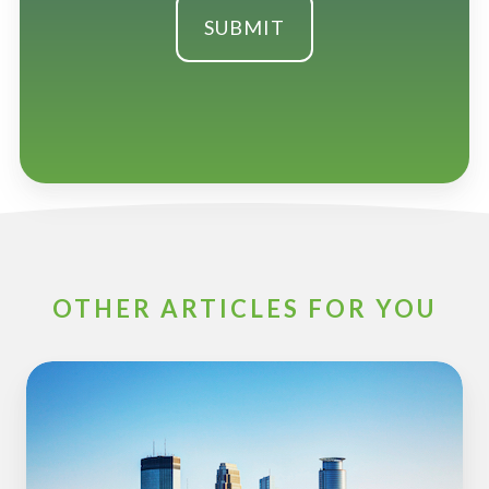
OTHER ARTICLES FOR YOU
ESOP
Partners
to
Sponsor