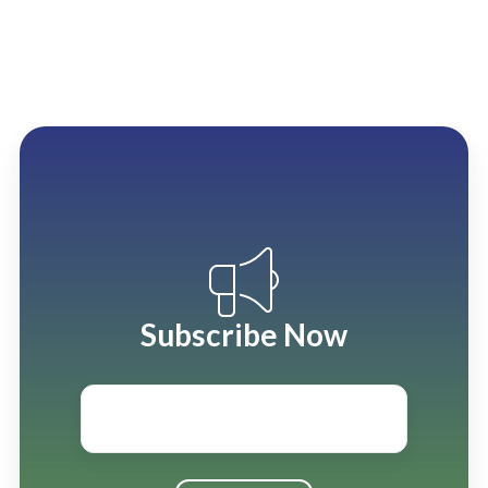
Subscribe Now
Email
*