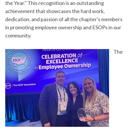
the Year." This recognition is an outstanding
achievement that showcases the hard work,
dedication, and passion of all the chapter's members
in promoting employee ownership and ESOPs in our
community.
The