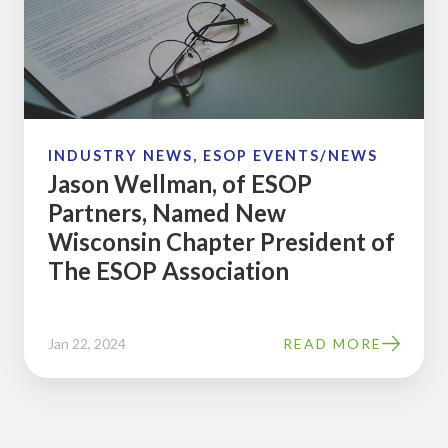
ESOP
Partners,
Named
New
Wisconsin
Chapter
INDUSTRY NEWS, ESOP EVENTS/NEWS
Jason Wellman, of ESOP
President
Partners, Named New
of
Wisconsin Chapter President of
The
The ESOP Association
ESOP
Association
Jan 22, 2024
READ MORE