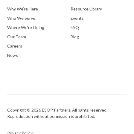
Why We’re Here
Resource Library
Who We Serve
Events
Where We're Going
FAQ
Our Team
Blog
Careers
News
Copyright © 2026 ESOP Partners. All rights reserved.
Reproduction without permission is prohibited.
Privacy Policy