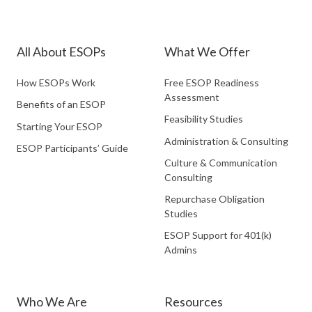
Partners
Partners
Partners
LinkedIn
Facebook
Twitter
All About ESOPs
What We Offer
How ESOPs Work
Free ESOP Readiness
Assessment
Benefits of an ESOP
Feasibility Studies
Starting Your ESOP
Administration & Consulting
ESOP Participants’ Guide
Culture & Communication
Consulting
Repurchase Obligation
Studies
ESOP Support for 401(k)
Admins
Who We Are
Resources