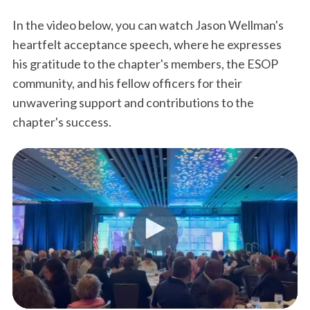
In the video below, you can watch Jason Wellman's
heartfelt acceptance speech, where he expresses
his gratitude to the chapter's members, the ESOP
community, and his fellow officers for their
unwavering support and contributions to the
chapter's success.