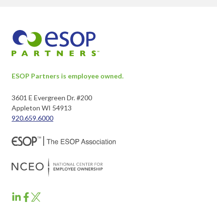
ESOP Partners is employee owned.
3601 E Evergreen Dr. #200
Appleton WI 54913
920.659.6000
ESOP
ESOP
ESOP