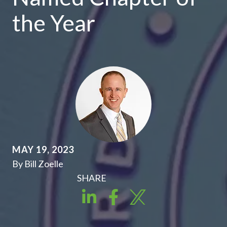
the Year
MAY 19, 2023
By Bill Zoelle
SHARE