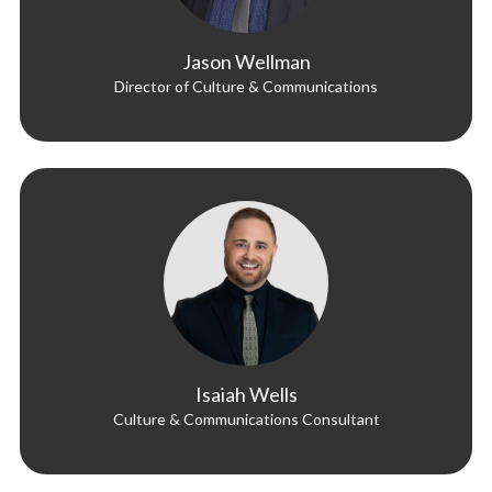
Jason Wellman
Director of Culture & Communications
Isaiah Wells
Culture & Communications Consultant