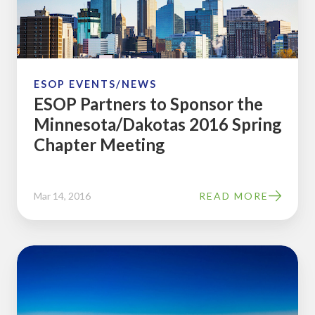
the
Minnesota/Dakotas
2016
Spring
Chapter
ESOP EVENTS/NEWS
ESOP Partners to Sponsor the
Meeting
Minnesota/Dakotas 2016 Spring
Chapter Meeting
Mar 14, 2016
READ MORE
Meet
with
ESOP
Partners