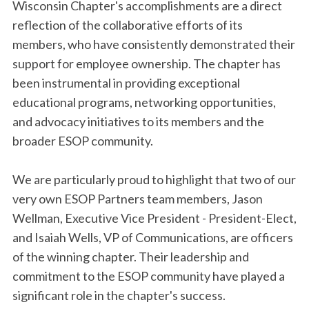
Wisconsin Chapter's accomplishments are a direct
reflection of the collaborative efforts of its
members, who have consistently demonstrated their
support for employee ownership. The chapter has
been instrumental in providing exceptional
educational programs, networking opportunities,
and advocacy initiatives to its members and the
broader ESOP community.
We are particularly proud to highlight that two of our
very own ESOP Partners team members, Jason
Wellman, Executive Vice President - President-Elect,
and Isaiah Wells, VP of Communications, are officers
of the winning chapter. Their leadership and
commitment to the ESOP community have played a
significant role in the chapter's success.