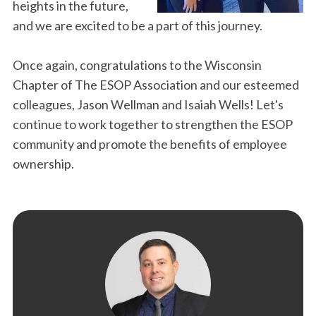
heights in the future,
and we are excited to be a part of this journey.
Once again, congratulations to the Wisconsin
Chapter of The ESOP Association and our esteemed
colleagues, Jason Wellman and Isaiah Wells! Let's
continue to work together to strengthen the ESOP
community and promote the benefits of employee
ownership.