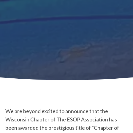
We are beyond excited to announce that the
Wisconsin Chapter of The ESOP Association has
been awarded the prestigious title of "Chapter of