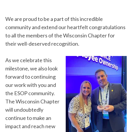
We are proud to be a part of this incredible
community and extend our heartfelt congratulations
to all the members of the Wisconsin Chapter for
their well-deserved recognition.
As we celebrate this
milestone, we also look
forward to continuing
our work with you and
the ESOP community.
The Wisconsin Chapter
will undoubtedly
continue to make an
impact and reach new