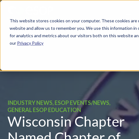
This website stores cookies on your computer. These cookies are u
website and allow us to remember you. We use this information in
for analytics and metrics about our visitors both on this website 
our
Privacy Policy
INDUSTRY NEWS, ESOP EVENTS/NEWS,
GENERAL ESOP EDUCATION
Wisconsin Chapter
Named Chapter of