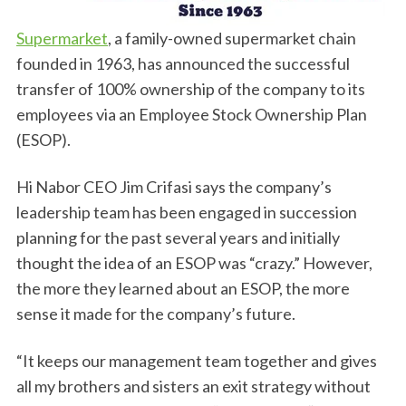
Supermarket
, a family-owned supermarket chain
founded in 1963, has announced the successful
transfer of 100% ownership of the company to its
employees via an Employee Stock Ownership Plan
(ESOP).
Hi Nabor CEO Jim Crifasi says the company’s
leadership team has been engaged in succession
planning for the past several years and initially
thought the idea of an ESOP was “crazy.” However,
the more they learned about an ESOP, the more
sense it made for the company’s future.
“It keeps our management team together and gives
all my brothers and sisters an exit strategy without