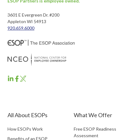
ESOP Partners is employee owned.
3601 E Evergreen Dr. #200
Appleton WI 54913
920.659.6000
ESOP
ESOP
ESOP
Partners
Partners
Partners
LinkedIn
Facebook
Twitter
All About ESOPs
What We Offer
How ESOPs Work
Free ESOP Readiness
Assessment
Benefits of an ESOP