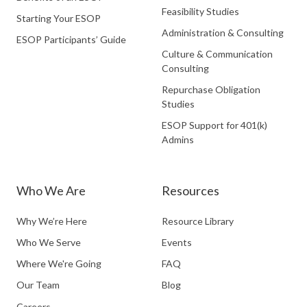
Feasibility Studies
Starting Your ESOP
Administration & Consulting
ESOP Participants’ Guide
Culture & Communication
Consulting
Repurchase Obligation
Studies
ESOP Support for 401(k)
Admins
Who We Are
Resources
Why We’re Here
Resource Library
Who We Serve
Events
Where We're Going
FAQ
Our Team
Blog
Careers