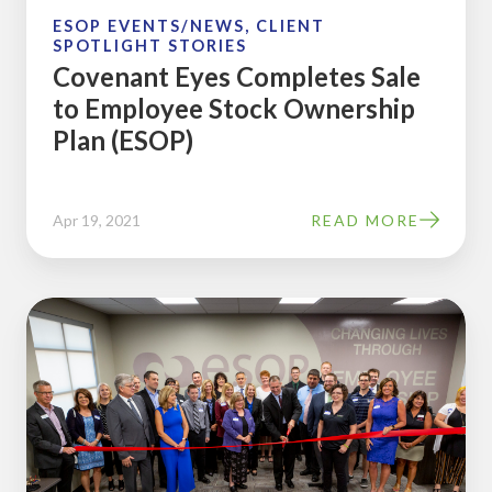
Plan
ESOP EVENTS/NEWS, CLIENT
SPOTLIGHT STORIES
(ESOP)
Covenant Eyes Completes Sale
to Employee Stock Ownership
Plan (ESOP)
Apr 19, 2021
READ MORE
ESOP
Partners
Holds
Ribbon-
Cutting
Ceremony