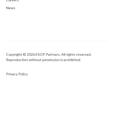
News
Copyright © 2026 ESOP Partners. All rights reserved.
Reproduction without permission is prohibited.
Privacy Policy