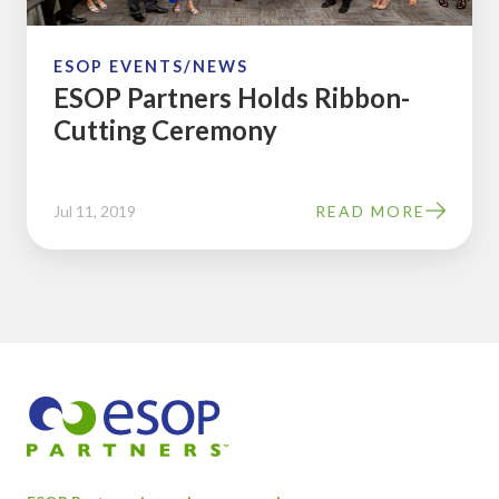
ESOP EVENTS/NEWS
ESOP Partners Holds Ribbon-
Cutting Ceremony
Jul 11, 2019
READ MORE