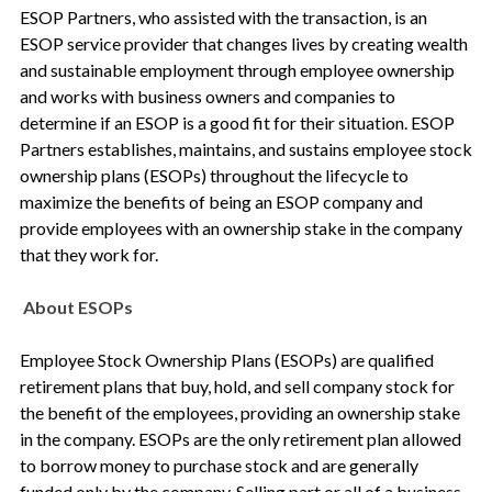
ESOP Partners, who assisted with the transaction, is an
ESOP service provider that changes lives by creating wealth
and sustainable employment through employee ownership
and works with business owners and companies to
determine if an ESOP is a good fit for their situation. ESOP
Partners establishes, maintains, and sustains employee stock
ownership plans (ESOPs) throughout the lifecycle to
maximize the benefits of being an ESOP company and
provide employees with an ownership stake in the company
that they work for.
About ESOPs
Employee Stock Ownership Plans (ESOPs) are qualified
retirement plans that buy, hold, and sell company stock for
the benefit of the employees, providing an ownership stake
in the company. ESOPs are the only retirement plan allowed
to borrow money to purchase stock and are generally
funded only by the company. Selling part or all of a business