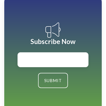
Subscribe Now
Email
*