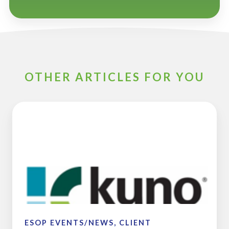
OTHER ARTICLES FOR YOU
Kuno
Creative
Completes
Sale
to
Employee
Stock
Ownership
Plan
ESOP EVENTS/NEWS, CLIENT