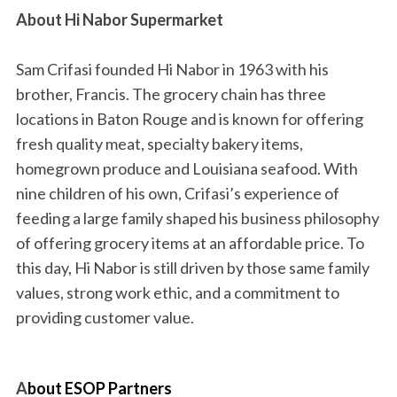
About Hi Nabor Supermarket
Sam Crifasi founded Hi Nabor in 1963 with his
brother, Francis. The grocery chain has three
locations in Baton Rouge and is known for offering
fresh quality meat, specialty bakery items,
homegrown produce and Louisiana seafood. With
nine children of his own, Crifasi’s experience of
feeding a large family shaped his business philosophy
of offering grocery items at an affordable price. To
this day, Hi Nabor is still driven by those same family
values, strong work ethic, and a commitment to
providing customer value.
A
b
out ESOP Partners