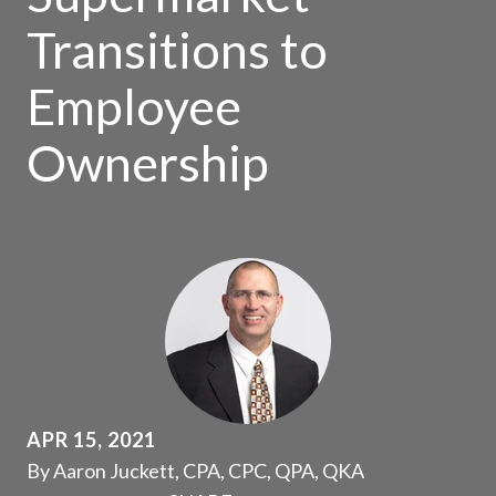
Transitions to
Employee
Ownership
APR 15, 2021
By Aaron Juckett, CPA, CPC, QPA, QKA