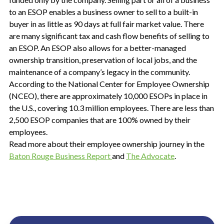
to an ESOP enables a business owner to sell to a built-in
buyer in as little as 90 days at full fair market value. There
are many significant tax and cash flow benefits of selling to
an ESOP. An ESOP also allows for a better-managed
ownership transition, preservation of local jobs, and the
maintenance of a company’s legacy in the community.
According to the National Center for Employee Ownership
(NCEO), there are approximately 10,000 ESOPs in place in
the U.S., covering 10.3 million employees. There are less than
2,500 ESOP companies that are 100% owned by their
employees.
Read more about their employee ownership journey in the
Baton Rouge Business Report
and
The Advocate
.