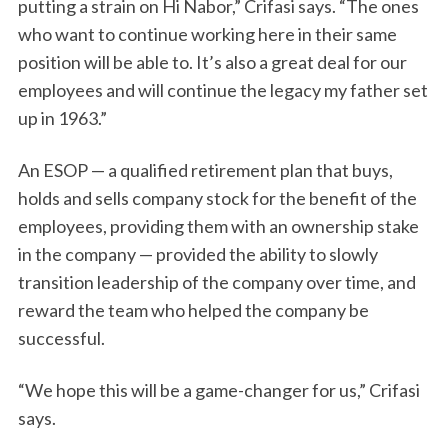
putting a strain on Hi Nabor,” Crifasi says. “The ones
who want to continue working here in their same
position will be able to. It’s also a great deal for our
employees and will continue the legacy my father set
up in 1963.”
An ESOP — a qualified retirement plan that buys,
holds and sells company stock for the benefit of the
employees, providing them with an ownership stake
in the company — provided the ability to slowly
transition leadership of the company over time, and
reward the team who helped the company be
successful.
“We hope this will be a game-changer for us,” Crifasi
says.