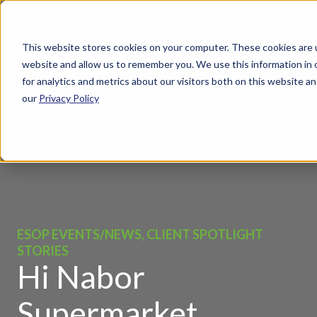
This website stores cookies on your computer. These cookies are u
website and allow us to remember you. We use this information in
for analytics and metrics about our visitors both on this website 
our
Privacy Policy
ESOP EVENTS/NEWS, CLIENT SPOTLIGHT
STORIES
Hi Nabor
Supermarket