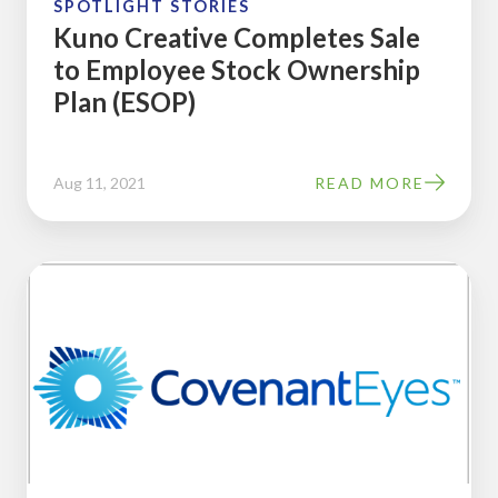
SPOTLIGHT STORIES
(ESOP)
Kuno Creative Completes Sale
to Employee Stock Ownership
Plan (ESOP)
Aug 11, 2021
READ MORE
Covenant
Eyes
Completes
Sale
to
Employee
Stock
Ownership