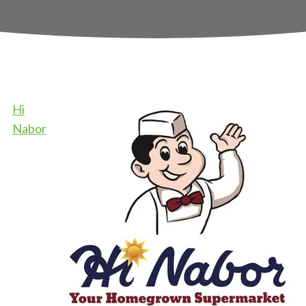
Hi
Nabor