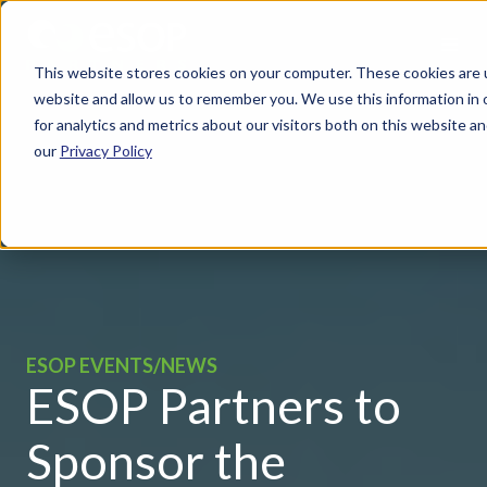
This website stores cookies on your computer. These cookies are u
website and allow us to remember you. We use this information in
for analytics and metrics about our visitors both on this website 
our
Privacy Policy
ESOP EVENTS/NEWS
ESOP Partners to
Sponsor the