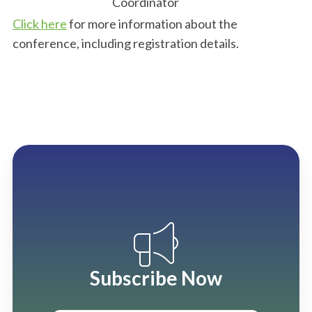
Coordinator
Click here
for more information about the
conference, including registration details.
Subscribe Now