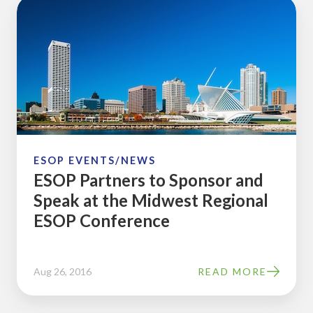
ESOP
Partners
to
Sponsor
and
Speak
at
the
Midwest
ESOP EVENTS/NEWS
ESOP Partners to Sponsor and
Regional
Speak at the Midwest Regional
ESOP
ESOP Conference
Conference
Aug 26, 2016
READ MORE