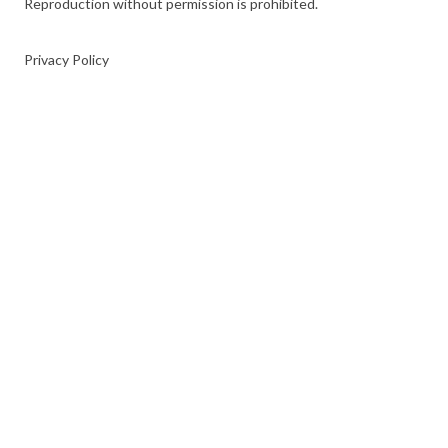
Reproduction without permission is prohibited.
Privacy Policy