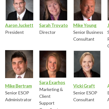
Aaron Juckett
Sarah Trovato
Mike Young
President
Director
Senior Business
Consultant
Sara Exarhos
Mike Bertram
Vicki Graft
Marketing &
Senior ESOP
Senior ESOP
Client
Administrator
Consultant
Support