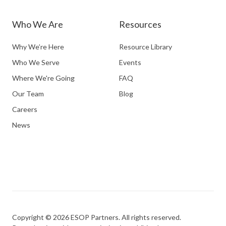
Who We Are
Resources
Why We’re Here
Resource Library
Who We Serve
Events
Where We're Going
FAQ
Our Team
Blog
Careers
News
Copyright © 2026 ESOP Partners. All rights reserved.