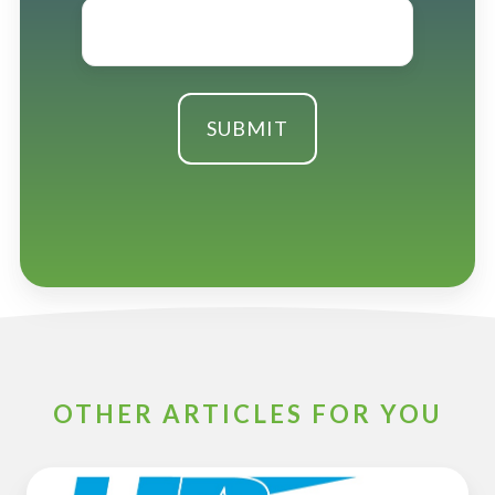
Email
*
OTHER ARTICLES FOR YOU
ESOP