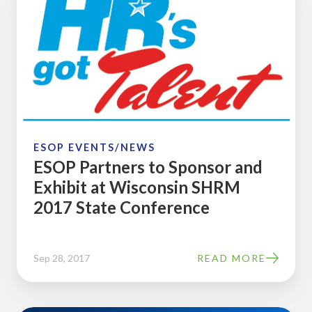
Partners
to
Sponsor
and
Exhibit
at
Wisconsin
SHRM
ESOP EVENTS/NEWS
ESOP Partners to Sponsor and
2017
Exhibit at Wisconsin SHRM
State
2017 State Conference
Conference
Sep 28, 2017
READ MORE