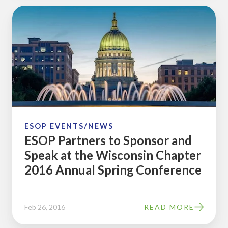
ESOP
Partners
to
Sponsor
and
Speak
at
the
Wisconsin
ESOP EVENTS/NEWS
ESOP Partners to Sponsor and
Chapter
Speak at the Wisconsin Chapter
2016
2016 Annual Spring Conference
Annual
Spring
Conference
Feb 26, 2016
READ MORE