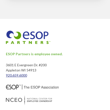
ESOP Partners is employee owned.
3601 E Evergreen Dr. #200
Appleton WI 54913
920.659.6000