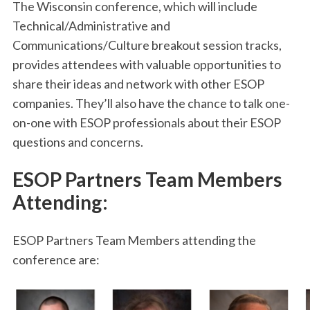
The Wisconsin conference, which will include
Technical/Administrative and
Communications/Culture breakout session tracks,
provides attendees with valuable opportunities to
share their ideas and network with other ESOP
companies. They’ll also have the chance to talk one-
on-one with ESOP professionals about their ESOP
questions and concerns.
ESOP Partners Team Members
Attending:
ESOP Partners Team Members attending the
conference are: