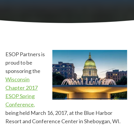
ESOP Partners is
proud to be
sponsoring the
Wisconsin
Chapter 2017
ESOP Spring
Conference
,
being held March 16, 2017, at the
Blue Harbor
Resort and Conference Center in Sheboygan, WI
.