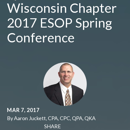
Wisconsin Chapter
2017 ESOP Spring
Conference
MAR 7, 2017
By Aaron Juckett, CPA, CPC, QPA, QKA
SHARE