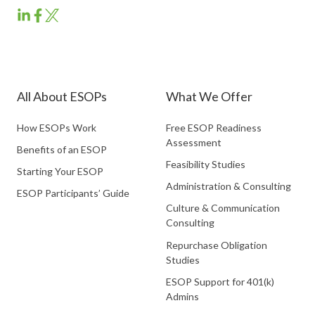
ESOP
ESOP
ESOP
Partners
Partners
Partners
LinkedIn
Facebook
Twitter
All About ESOPs
What We Offer
How ESOPs Work
Free ESOP Readiness
Assessment
Benefits of an ESOP
Feasibility Studies
Starting Your ESOP
Administration & Consulting
ESOP Participants’ Guide
Culture & Communication
Consulting
Repurchase Obligation
Studies
ESOP Support for 401(k)
Admins