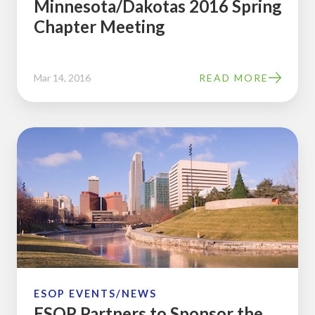
Minnesota/Dakotas 2016 Spring
Chapter Meeting
Mar 14, 2016
READ MORE
ESOP
Partners
to
Sponsor
the
Iowa-
Nebraska
Chapter
2016
ESOP EVENTS/NEWS
ESOP Partners to Sponsor the
Winter