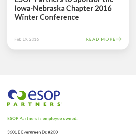
Iowa-Nebraska Chapter 2016
Conference
Winter Conference
Feb 19, 2016
READ MORE
ESOP Partners is employee owned.
3601 E Evergreen Dr. #200