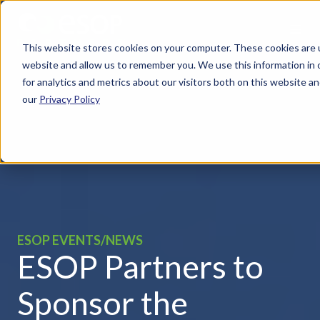
This website stores cookies on your computer. These cookies are u
website and allow us to remember you. We use this information in
for analytics and metrics about our visitors both on this website 
our
Privacy Policy
ESOP EVENTS/NEWS
ESOP Partners to
Sponsor the