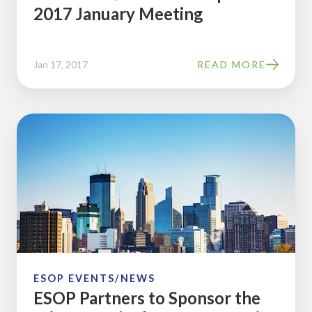
2017 January Meeting
Jan 17, 2017
READ MORE
ESOP
Partners
to
Sponsor
the
Minnesota/Dakotas
2016
Spring
Chapter
ESOP EVENTS/NEWS
ESOP Partners to Sponsor the
Meeting