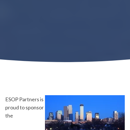
ESOP Partners is
proud to sponsor
the