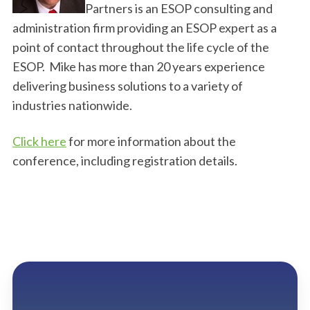
Partners is an ESOP consulting and
administration firm providing an ESOP expert as a
point of contact throughout the life cycle of the
ESOP. Mike has more than 20 years experience
delivering business solutions to a variety of
industries nationwide.
Click here
for more information about the
conference, including registration details.