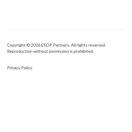
Copyright © 2026 ESOP Partners. All rights reserved.
Reproduction without permission is prohibited.
Privacy Policy