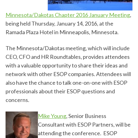
Minnesota/Dakotas Chapter 2016 January Meeting
,
being held Thursday, January 14, 2016, at the
Ramada Plaza Hotel in Minneapolis, Minnesota.
The Minnesota/Dakotas meeting, which will include
CEO, CFO and HR Roundtables, provides attendees
with a valuable opportunity to share their ideas and
network with other ESOP companies. Attendees will
also have the chance to talk one-on-one with ESOP
professionals about their ESOP questions and
concerns.
Mike Young
, Senior Business
Consultant with ESOP Partners, will be
attending the conference. ESOP