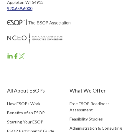
Appleton WI 54913
920.659.6000
ESOP
ESOP
ESOP
Partners
Partners
Partners
LinkedIn
Facebook
Twitter
All About ESOPs
What We Offer
How ESOPs Work
Free ESOP Readiness
Assessment
Benefits of an ESOP
Feasibility Studies
Starting Your ESOP
Administration & Consulting
ESOP Participants’ Guide