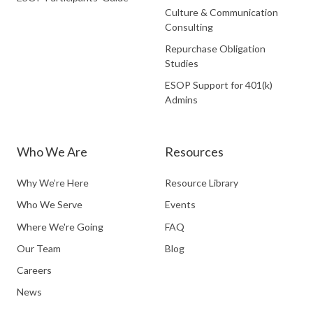
Culture & Communication
Consulting
Repurchase Obligation
Studies
ESOP Support for 401(k)
Admins
Who We Are
Resources
Why We’re Here
Resource Library
Who We Serve
Events
Where We're Going
FAQ
Our Team
Blog
Careers
News