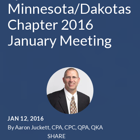
Minnesota/Dakotas
Chapter 2016
January Meeting
JAN 12, 2016
By Aaron Juckett, CPA, CPC, QPA, QKA
SHARE