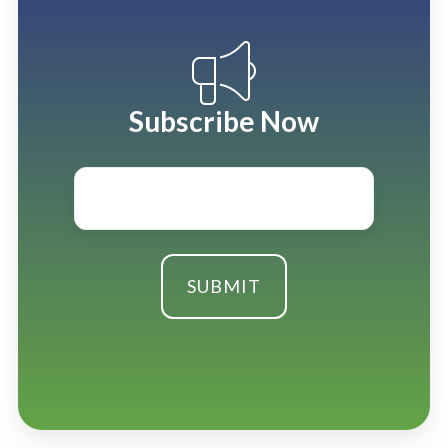
Subscribe Now
Email
*