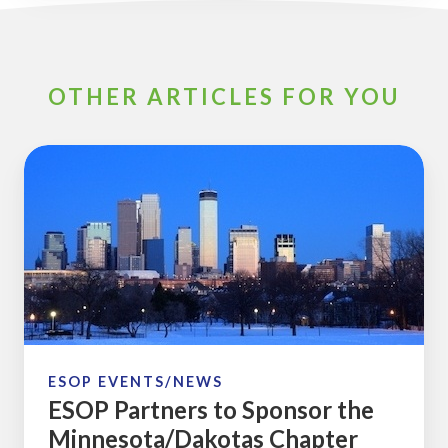
OTHER ARTICLES FOR YOU
ESOP
Partners
to
Sponsor
the
Minnesota/Dakotas
Chapter
2017
January
ESOP EVENTS/NEWS
ESOP Partners to Sponsor the
Meeting
Minnesota/Dakotas Chapter