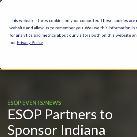
This website stores cookies on your computer. These cookies are u
website and allow us to remember you. We use this information in
for analytics and metrics about our visitors both on this website 
our
Privacy Policy
ESOP EVENTS/NEWS
ESOP Partners to
Sponsor Indiana