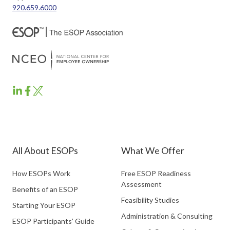
920.659.6000
ESOP
ESOP
ESOP
Partners
Partners
Partners
LinkedIn
Facebook
Twitter
All About ESOPs
What We Offer
How ESOPs Work
Free ESOP Readiness
Assessment
Benefits of an ESOP
Feasibility Studies
Starting Your ESOP
Administration & Consulting
ESOP Participants’ Guide