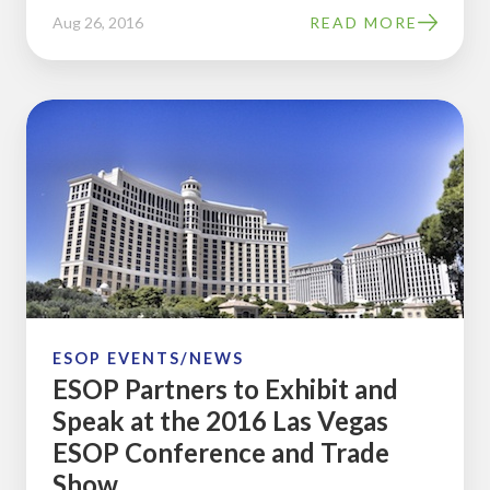
Aug 26, 2016
READ MORE
ESOP
Partners
to
Exhibit
and
Speak
at
the
2016
ESOP EVENTS/NEWS
ESOP Partners to Exhibit and
Las
Speak at the 2016 Las Vegas
Vegas
ESOP Conference and Trade
ESOP
Show
Conference