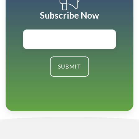
Subscribe Now
Email
*