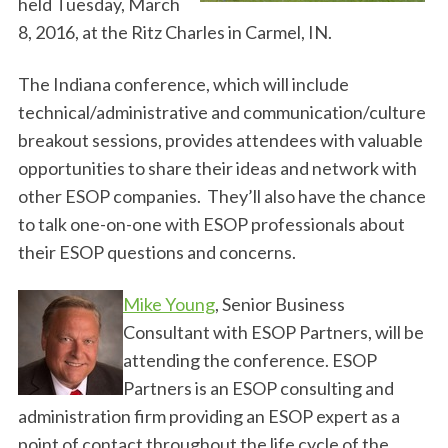
held Tuesday, March
8, 2016, at the Ritz Charles in Carmel, IN.
The Indiana conference, which will include
technical/administrative and communication/culture
breakout sessions, provides attendees with valuable
opportunities to share their ideas and network with
other ESOP companies. They’ll also have the chance
to talk one-on-one with ESOP professionals about
their ESOP questions and concerns.
Mike Young
, Senior Business
Consultant with ESOP Partners, will be
attending the conference. ESOP
Partners is an ESOP consulting and
administration firm providing an ESOP expert as a
point of contact throughout the life cycle of the