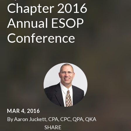
Chapter 2016
Annual ESOP
Conference
MAR 4, 2016
By Aaron Juckett, CPA, CPC, QPA, QKA
SHARE