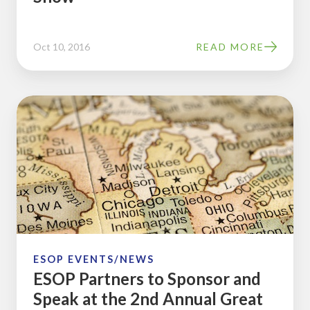
and
Trade
Oct 10, 2016
READ MORE
Show
ESOP
Partners
to
Sponsor
and
Speak
at
the
2nd
ESOP EVENTS/NEWS
ESOP Partners to Sponsor and
Annual
Speak at the 2nd Annual Great
Great