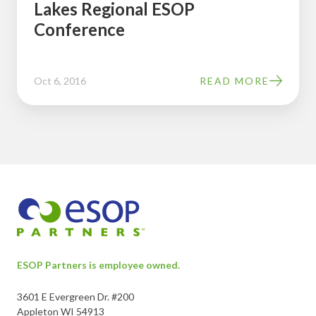
Lakes Regional ESOP
Lakes
Conference
Regional
ESOP
Conference
Oct 6, 2016
READ MORE
ESOP Partners is employee owned.
3601 E Evergreen Dr. #200
Appleton WI 54913