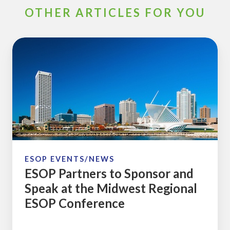
OTHER ARTICLES FOR YOU
ESOP
Partners
to
Sponsor
and
Speak
at
the
Midwest
ESOP EVENTS/NEWS
ESOP Partners to Sponsor and
Regional
Speak at the Midwest Regional
ESOP
ESOP Conference
Conference