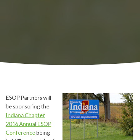
ESOP Partners will
be sponsoring the
Indiana Chapter
2016 Annual ESOP
Conference
being