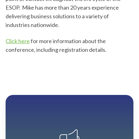
ESOP. Mike has more than 20 years experience
delivering business solutions to a variety of
industries nationwide.
Click here
for more information about the
conference, including registration details.