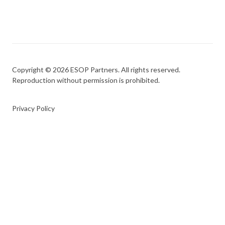
Copyright © 2026 ESOP Partners. All rights reserved.
Reproduction without permission is prohibited.
Privacy Policy