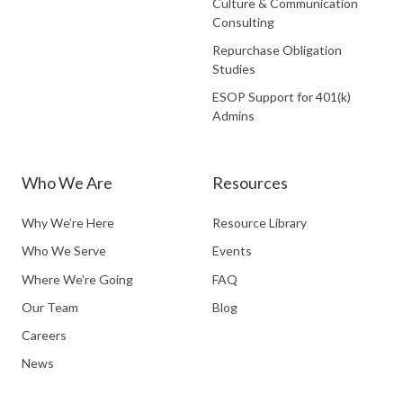
Culture & Communication
Consulting
Repurchase Obligation
Studies
ESOP Support for 401(k)
Admins
Who We Are
Resources
Why We’re Here
Resource Library
Who We Serve
Events
Where We're Going
FAQ
Our Team
Blog
Careers
News