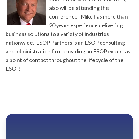
also will be attending the
conference. Mike has more than
20 years experience delivering
business solutions to a variety of industries
nationwide. ESOP Partners is an ESOP consulting
and administration firm providing an ESOP expert as
a point of contact throughout the lifecycle of the
ESOP.