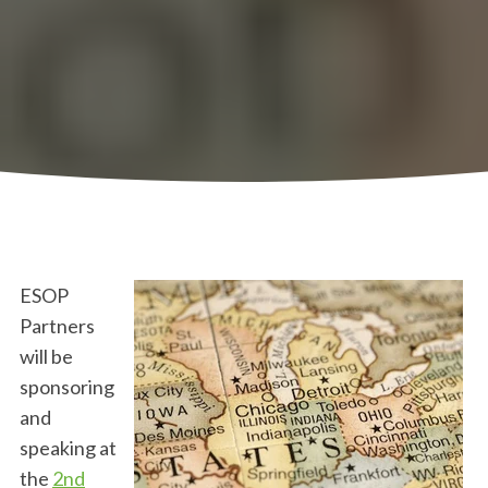
ESOP
Partners
will be
sponsoring
and
speaking at
the
2nd