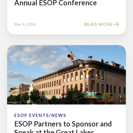
Annual ESOP Conference
Mar 4, 2016
READ MORE
ESOP
Partners
to
Sponsor
and
Speak
at
the
Great
ESOP EVENTS/NEWS
ESOP Partners to Sponsor and
Lakes
Speak at the Great Lakes
Regional