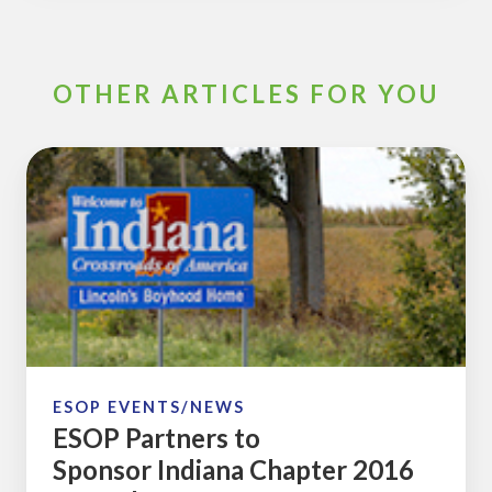
OTHER ARTICLES FOR YOU
ESOP
Partners
to
Sponsor Indiana
Chapter
2016
Annual
ESOP
Conference
ESOP EVENTS/NEWS
ESOP Partners to
Sponsor Indiana Chapter 2016