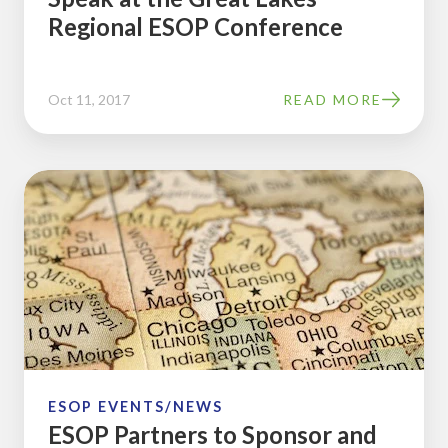
Regional ESOP Conference
ESOP
Conference
Oct 11, 2017
READ MORE
ESOP
Partners
to
Sponsor
and
Speak
at
the
Great
ESOP EVENTS/NEWS
ESOP Partners to Sponsor and
Lakes