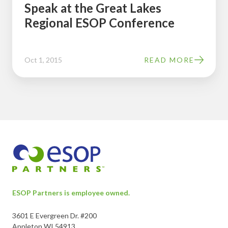
Speak at the Great Lakes
Regional
Regional ESOP Conference
ESOP
Conference
Oct 1, 2015
READ MORE
ESOP Partners is employee owned.
3601 E Evergreen Dr. #200
Appleton WI 54913