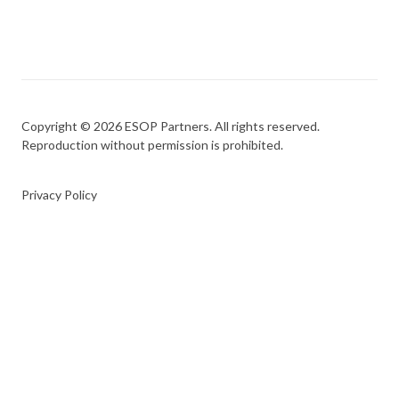
Copyright © 2026 ESOP Partners. All rights reserved.
Reproduction without permission is prohibited.
Privacy Policy