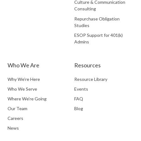
Culture & Communication
Consulting
Repurchase Obligation
Studies
ESOP Support for 401(k)
Admins
Who We Are
Resources
Why We’re Here
Resource Library
Who We Serve
Events
Where We're Going
FAQ
Our Team
Blog
Careers
News