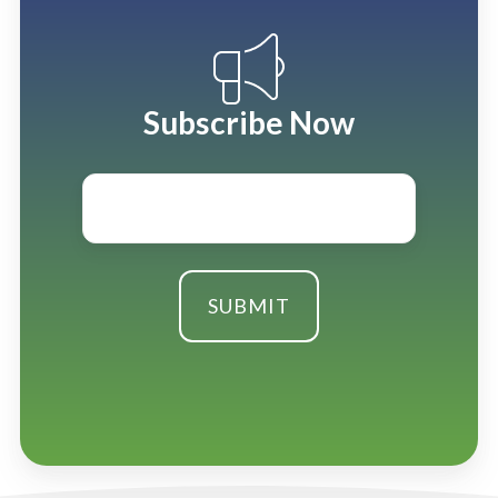
Subscribe Now
Email
*