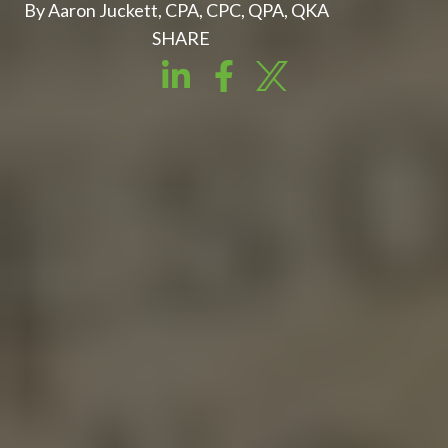
By Aaron Juckett, CPA, CPC, QPA, QKA
SHARE