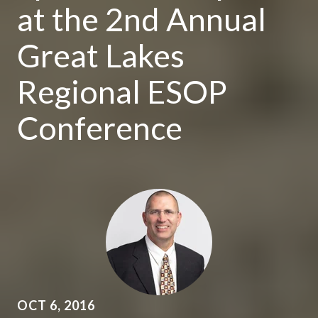
at the 2nd Annual
Great Lakes
Regional ESOP
Conference
OCT 6, 2016