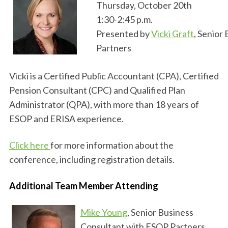
Thursday, October 20th
1:30-2:45 p.m.
Presented by
Vicki Graft
, Senior
Partners
Vicki is a Certified Public Accountant (CPA), Certified
Pension Consultant (CPC) and Qualified Plan
Administrator (QPA), with more than 18 years of
ESOP and ERISA experience.
Click here
for more information about the
conference, including registration details.
Additional Team Member Attending
Mike Young
, Senior Business
Consultant with ESOP Partners,