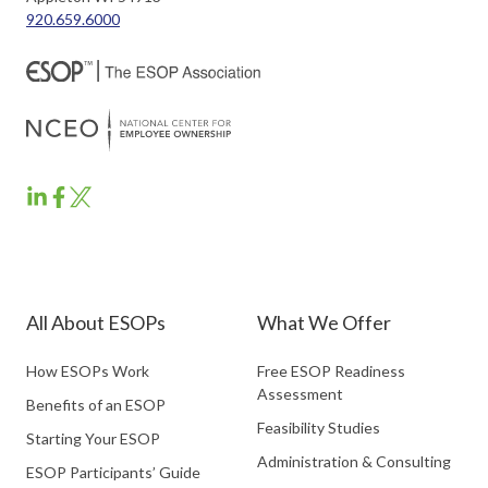
920.659.6000
ESOP
ESOP
ESOP
Partners
Partners
Partners
LinkedIn
Facebook
Twitter
All About ESOPs
What We Offer
How ESOPs Work
Free ESOP Readiness
Assessment
Benefits of an ESOP
Feasibility Studies
Starting Your ESOP
Administration & Consulting
ESOP Participants’ Guide