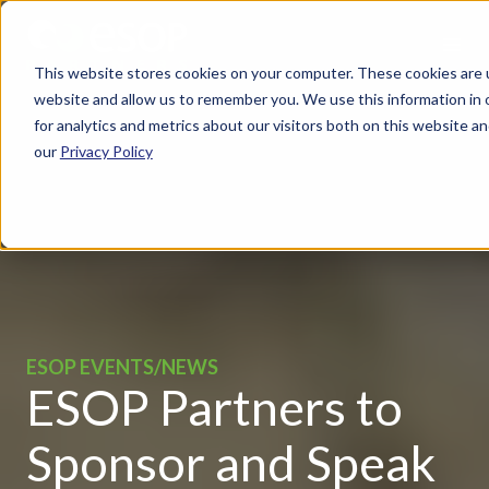
This website stores cookies on your computer. These cookies are u
website and allow us to remember you. We use this information in
for analytics and metrics about our visitors both on this website 
our
Privacy Policy
ESOP EVENTS/NEWS
ESOP Partners to
Sponsor and Speak