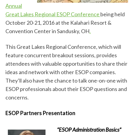
Annual
Great Lakes Regional ESOP Conference
being held
October 20-21, 2016 at the Kalahari Resort &
Convention Center in Sandusky, OH
.
This Great Lakes Regional Conference, which will
feature concurrent breakout sessions, provides
attendees with valuable opportunities to share their
ideas and network with other ESOP companies.
They’ll also have the chance to talk one-on-one with
ESOP professionals about their ESOP questions and
concerns.
ESOP Partners Presentation
“ESOP Administration Basics”