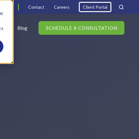
6000
Contact
Careers
Client Portal
d
s
Blog
SCHEDULE A CONSULTATION
cs