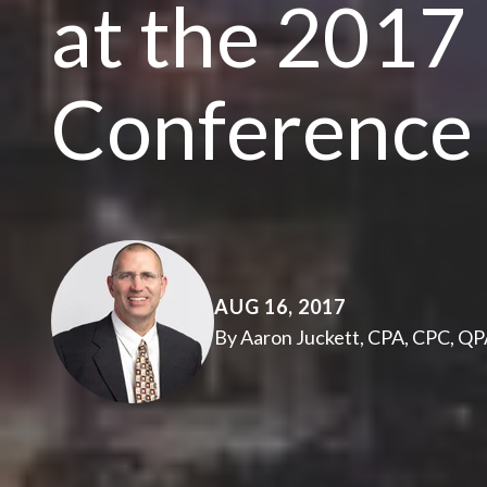
at the 201
Conference
AUG 16, 2017
By Aaron Juckett, CPA, CPC, Q