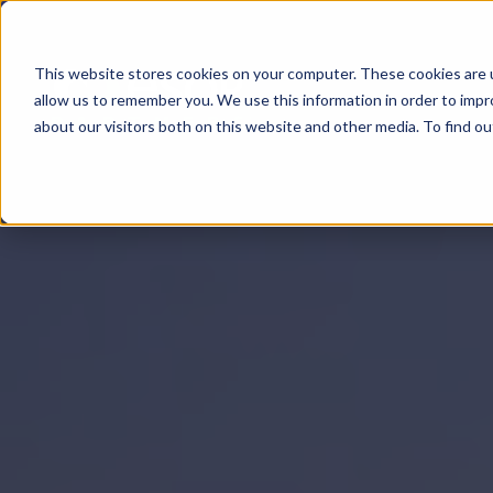
This website stores cookies on your computer. These cookies are u
All About
allow us to remember you. We use this information in order to imp
about our visitors both on this website and other media. To find 