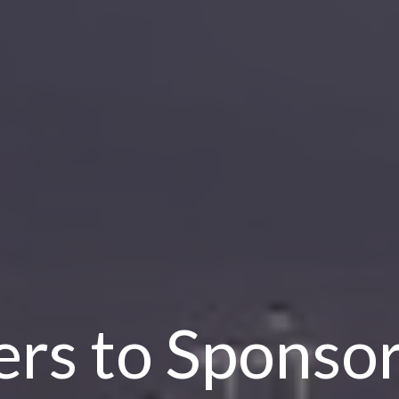
rs to Sponso