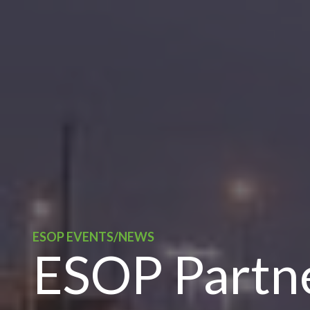
ESOP EVENTS/NEWS
ESOP Partne