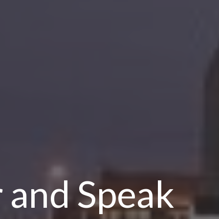
r and Speak