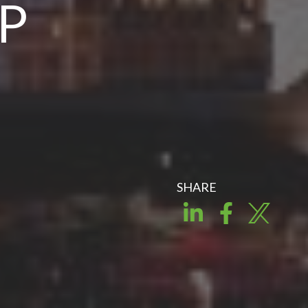
OP
SHARE