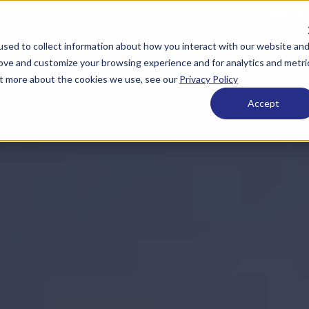
Get in touch:
920.659.
sed to collect information about how you interact with our website an
 ESOPs
What We Offer
Who We Are
Resource
rove and customize your browsing experience and for analytics and metri
out more about the cookies we use, see our
Privacy Policy
Accept