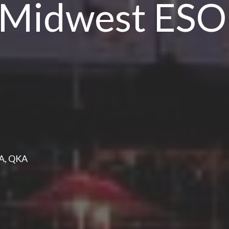
7 Midwest ES
PA, QKA