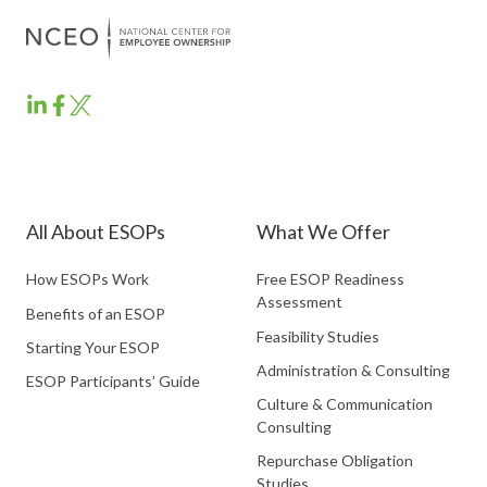
ESOP
ESOP
ESOP
Partners
Partners
Partners
LinkedIn
Facebook
Twitter
All About ESOPs
What We Offer
How ESOPs Work
Free ESOP Readiness
Assessment
Benefits of an ESOP
Feasibility Studies
Starting Your ESOP
Administration & Consulting
ESOP Participants’ Guide
Culture & Communication
Consulting
Repurchase Obligation
Studies