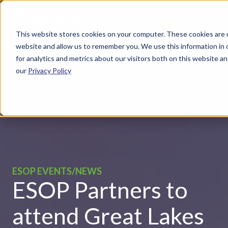
This website stores cookies on your computer. These cookies are u
website and allow us to remember you. We use this information in
for analytics and metrics about our visitors both on this website 
our
Privacy Policy
ESOP EVENTS/NEWS
ESOP Partners to
attend Great Lakes