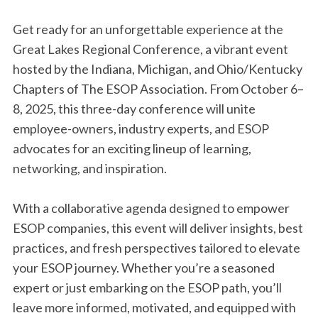
Get ready for an unforgettable experience at the
Great Lakes Regional Conference, a vibrant event
hosted by the Indiana, Michigan, and Ohio/Kentucky
Chapters of The ESOP Association. From October 6–
8, 2025, this three-day conference will unite
employee-owners, industry experts, and ESOP
advocates for an exciting lineup of learning,
networking, and inspiration.
With a collaborative agenda designed to empower
ESOP companies, this event will deliver insights, best
practices, and fresh perspectives tailored to elevate
your ESOP journey. Whether you’re a seasoned
expert or just embarking on the ESOP path, you’ll
leave more informed, motivated, and equipped with