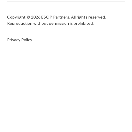
Copyright © 2026 ESOP Partners. All rights reserved.
Reproduction without permission is prohibited.
Privacy Policy