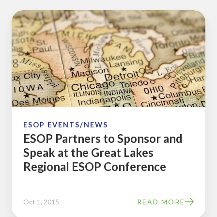
ESOP
Partners
to
Sponsor
and
Speak
at
the
Great
ESOP EVENTS/NEWS
ESOP Partners to Sponsor and
Lakes
Speak at the Great Lakes
Regional
Regional ESOP Conference
ESOP
Conference
Oct 1, 2015
READ MORE