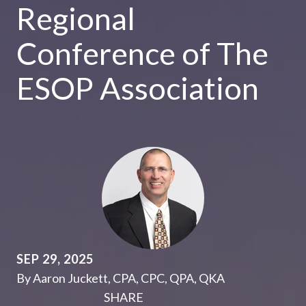
Regional
Conference of The
ESOP Association
SEP 29, 2025
By Aaron Juckett, CPA, CPC, QPA, QKA
SHARE