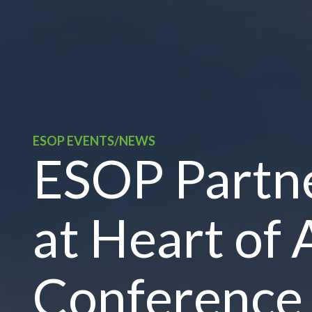
ESOP EVENTS/NEWS
ESOP Partne
at Heart of 
Conference