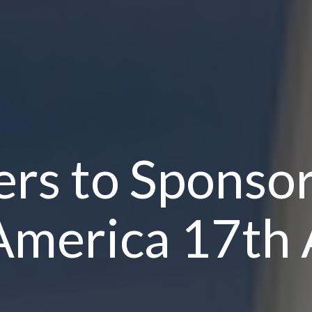
rs to Sponso
America 17th 