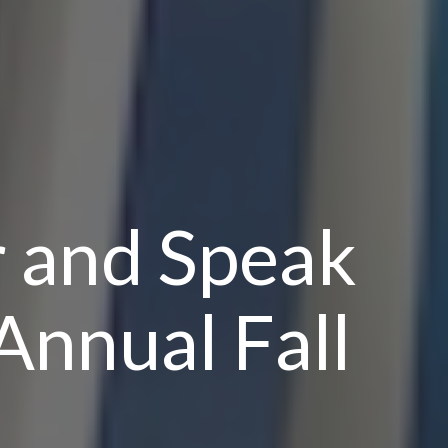
r and Speak
Annual Fall