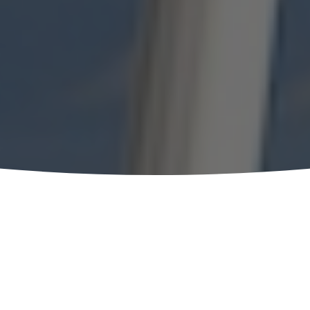
t the
Heart of
nce
, being
 Hotel in