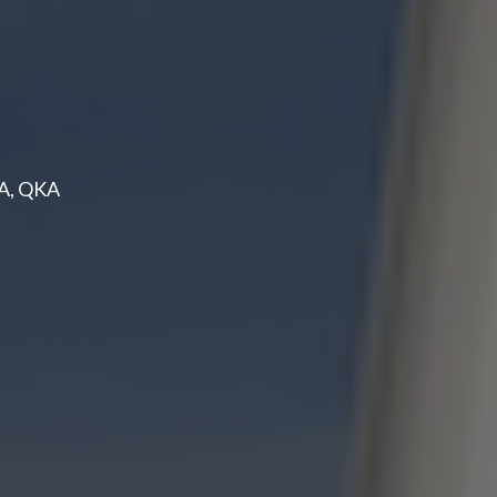
PA, QKA