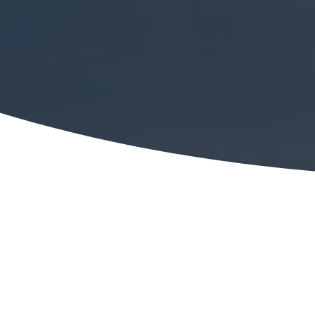
ESOP Partners will be sponsoring and speaking a
America ESOP Chapter 17th Annual Fall Confere
held September 1, 2016, at the DoubleTree Hilton
Overland Park, Kansas.