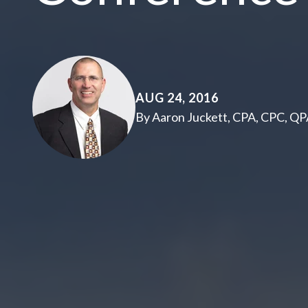
AUG 24, 2016
By Aaron Juckett, CPA, CPC, Q