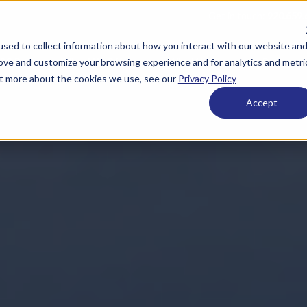
Get in touch:
920.659.
sed to collect information about how you interact with our website an
 ESOPs
What We Offer
Who We Are
Resource
rove and customize your browsing experience and for analytics and metri
out more about the cookies we use, see our
Privacy Policy
Accept