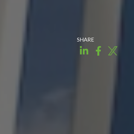
SHARE