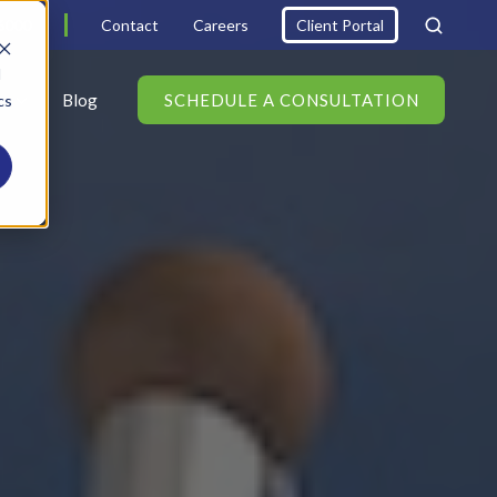
6000
Contact
Careers
Client Portal
d
s
Blog
SCHEDULE A CONSULTATION
cs