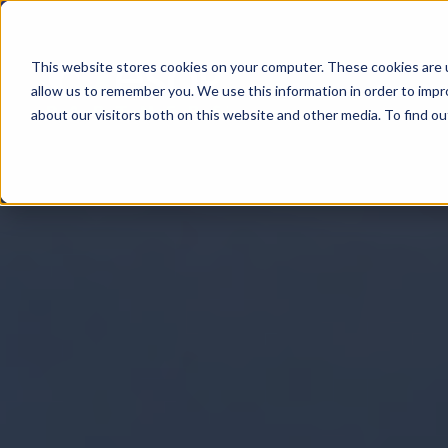
This website stores cookies on your computer. These cookies are u
All About
allow us to remember you. We use this information in order to imp
about our visitors both on this website and other media. To find 