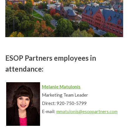
ESOP Partners employees in
attendance:
Melanie Matulonis
Marketing Team Leader
Direct: 920-750-5799
E-mail:
mmatulonis@esoppartners.com