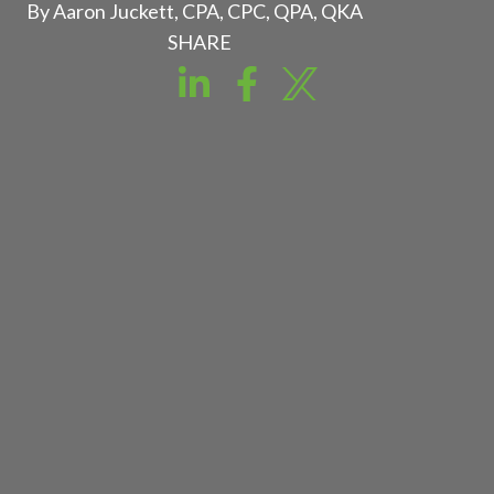
By Aaron Juckett, CPA, CPC, QPA, QKA
SHARE