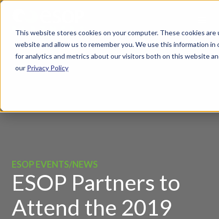
This website stores cookies on your computer. These cookies are u
website and allow us to remember you. We use this information in
for analytics and metrics about our visitors both on this website 
our
Privacy Policy
ESOP EVENTS/NEWS
ESOP Partners to
Attend the 2019