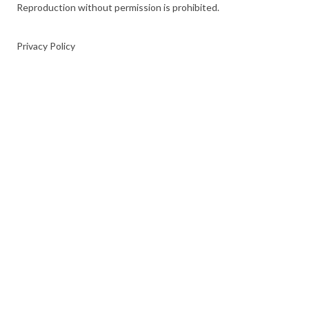
Reproduction without permission is prohibited.
Privacy Policy