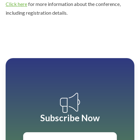
Click here
for more information about the conference,
including registration details.
Subscribe Now
Email
*