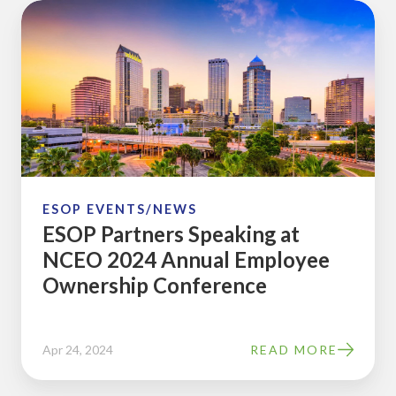
ESOP
Partners
Speaking
at
NCEO
2024
Annual
Employee
Ownership
ESOP EVENTS/NEWS
ESOP Partners Speaking at
Conference
NCEO 2024 Annual Employee
Ownership Conference
Apr 24, 2024
READ MORE