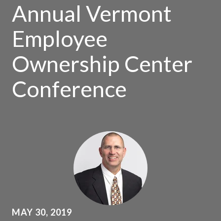
Annual Vermont
Employee
Ownership Center
Conference
MAY 30, 2019