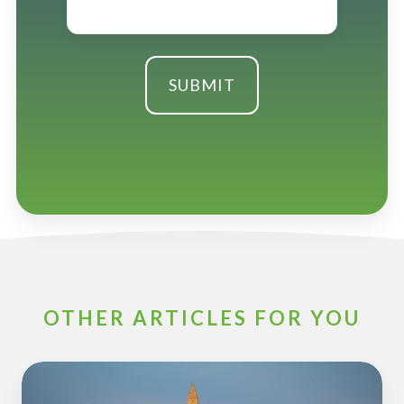
OTHER ARTICLES FOR YOU
ESOP
Partners