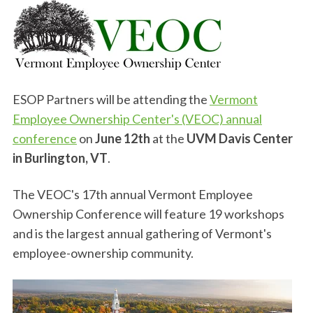
ESOP Partners will be attending the
Vermont
Employee Ownership Center's (VEOC) annual
conference
on
June 12th
at the
UVM Davis Center
in Burlington, VT
.
The VEOC's 17th annual Vermont Employee
Ownership Conference will feature 19 workshops
and is the largest annual gathering of Vermont's
employee-ownership community.