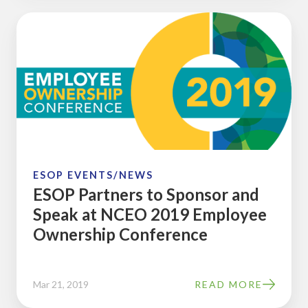
ESOP
Partners
to
Sponsor
and
Speak
at
NCEO
2019
ESOP EVENTS/NEWS
ESOP Partners to Sponsor and
Employee
Speak at NCEO 2019 Employee
Ownership
Ownership Conference
Conference
Mar 21, 2019
READ MORE