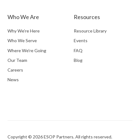
Who We Are
Resources
Why We’re Here
Resource Library
Who We Serve
Events
Where We're Going
FAQ
Our Team
Blog
Careers
News
Copyright © 2026 ESOP Partners. All rights reserved.