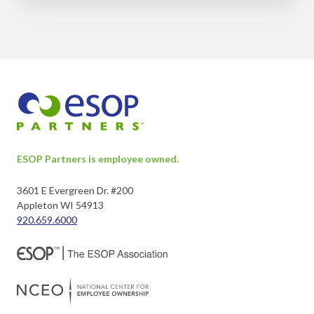
ESOP Partners is employee owned.
3601 E Evergreen Dr. #200
Appleton WI 54913
920.659.6000