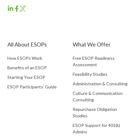
ESOP
ESOP
ESOP
Partners
Partners
Partners
LinkedIn
Facebook
Twitter
All About ESOPs
What We Offer
How ESOPs Work
Free ESOP Readiness
Assessment
Benefits of an ESOP
Feasibility Studies
Starting Your ESOP
Administration & Consulting
ESOP Participants’ Guide
Culture & Communication
Consulting
Repurchase Obligation
Studies
ESOP Support for 401(k)
Admins