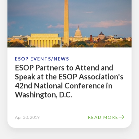
to
Attend
and
Speak
at
the
ESOP
ESOP EVENTS/NEWS
ESOP Partners to Attend and
Association's
Speak at the ESOP Association's
42nd
42nd National Conference in
National
Washington, D.C.
Conference
in
Washington,
Apr 30, 2019
READ MORE
D.C.