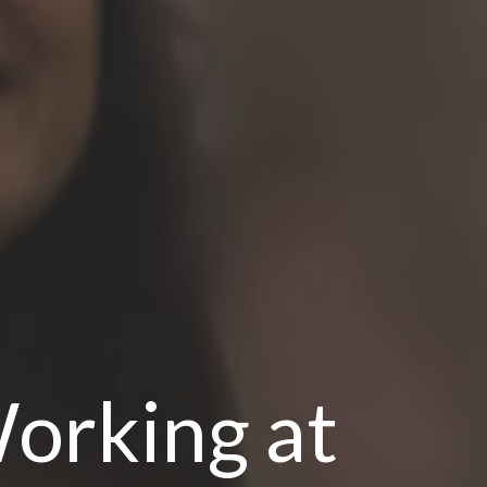
orking at