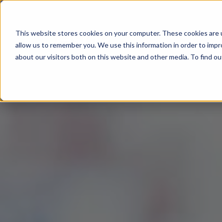
This website stores cookies on your computer. These cookies are u
All About
allow us to remember you. We use this information in order to imp
about our visitors both on this website and other media. To find 