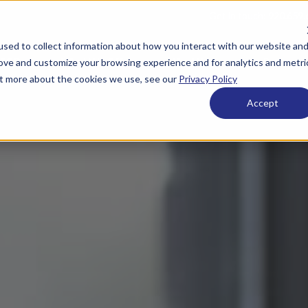
Get in touch:
920.659.
sed to collect information about how you interact with our website an
 ESOPs
What We Offer
Who We Are
Resource
rove and customize your browsing experience and for analytics and metri
out more about the cookies we use, see our
Privacy Policy
Accept