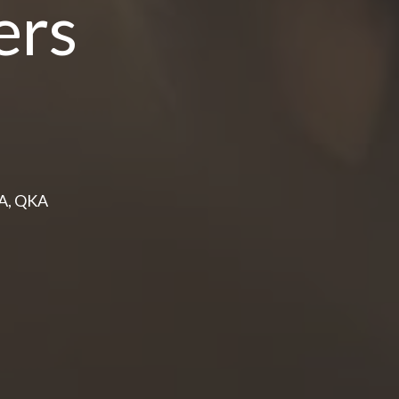
ers
PA, QKA