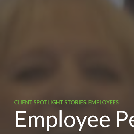
CLIENT SPOTLIGHT STORIES, EMPLOYEES
Employee Pe