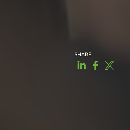
SHARE