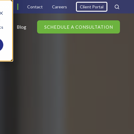
6000
Contact
Careers
Client Portal
d
s
Blog
SCHEDULE A CONSULTATION
cs