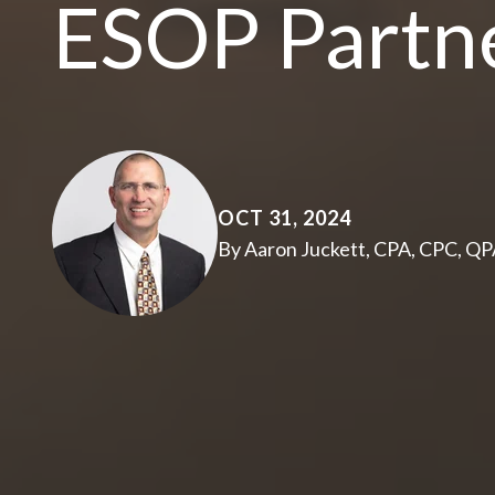
ESOP Partn
OCT 31, 2024
By Aaron Juckett, CPA, CPC, Q