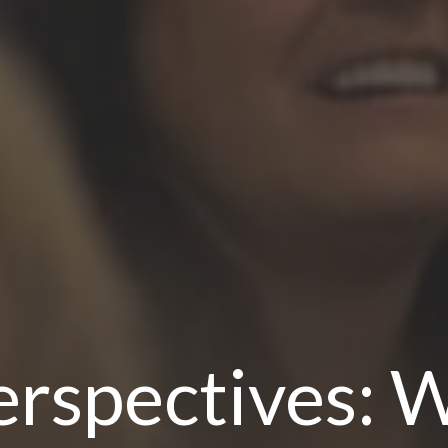
rspectives: W