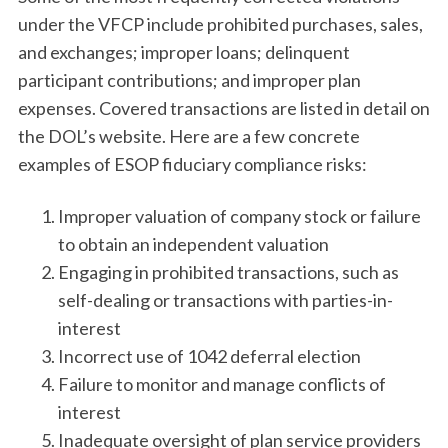
under the VFCP include prohibited purchases, sales,
and exchanges; improper loans; delinquent
participant contributions; and improper plan
expenses. Covered transactions are listed in detail on
the DOL’s website. Here are a few concrete
examples of ESOP fiduciary compliance risks:
Improper valuation of company stock or failure
to obtain an independent valuation
Engaging in prohibited transactions, such as
self-dealing or transactions with parties-in-
interest
Incorrect use of 1042 deferral election
Failure to monitor and manage conflicts of
interest
Inadequate oversight of plan service providers