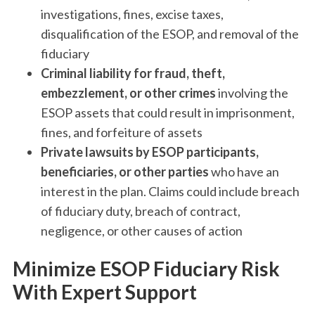
investigations, fines, excise taxes,
disqualification of the ESOP, and removal of the
fiduciary
Criminal liability for fraud, theft,
embezzlement, or other crimes
involving the
ESOP assets that could result in imprisonment,
fines, and forfeiture of assets
Private lawsuits by ‌ESOP participants,
beneficiaries, or other parties
who have an
interest in the plan. Claims could include breach
of fiduciary duty, breach of contract,
negligence, or other causes of action
Minimize ESOP Fiduciary Risk
With Expert Support