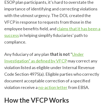
ESOP plan participants, it’s hard to overstate the
importance of identifying and correcting violations
with the utmost urgency. The DOL created the
VFCP in response to requests from those in the
employee benefits field, and
claims that it has been a
success
in helping simplify fiduciaries’ path to
compliance.
Any fiduciary of any plan
that is not
“
Under
Investigation” as defined by VFCP
may correct any
violation listed as eligible under Internal Revenue
Code Section 4975(a). Eligible parties who correctly
document acceptable correction of a specified
violation receive a
no-action letter
from EBSA.
How the VFCP Works