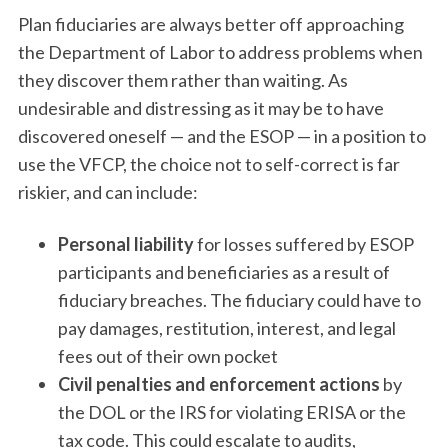
Plan fiduciaries are always better off approaching
the Department of Labor to address problems when
they discover them rather than waiting. As
undesirable and distressing as it may be to have
discovered oneself — and the ESOP — in a position to
use the VFCP, the choice not to self-correct is far
riskier, and can include:
Personal liability
for losses suffered by ESOP
participants and beneficiaries as a result of
fiduciary breaches. The fiduciary could have to
pay damages, restitution, interest, and legal
fees out of their own pocket
Civil penalties and enforcement actions
by
the DOL or the IRS for violating ERISA or the
tax code. This could escalate to audits,