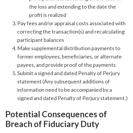
the loss and extending to the date the
profit is realized
Pay fees and/or appraisal costs associated with
correcting the transaction(s) and recalculating
participant balances
Make supplemental distribution payments to
former employees, beneficiaries, or alternate
payees, and provide proof of the payments
Submit a signed and dated Penalty of Perjury
statement (Any subsequent additions of
information need to be accompanied by a
signed and dated Penalty of Perjury statement.)
Potential Consequences of
Breach of Fiduciary Duty