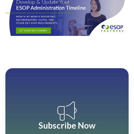
Subscribe Now