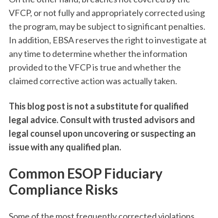
VFCP, or not fully and appropriately corrected using
the program, may be subject to significant penalties.
In addition, EBSA reserves the right to investigate at
any time to determine whether the information
provided to the VFCP is true and whether the
claimed corrective action was actually taken.
This blog post is not a substitute for qualified
legal advice. Consult with trusted advisors and
legal counsel upon uncovering or suspecting an
issue with any qualified plan.
Common ESOP Fiduciary
Compliance Risks
Some of the most frequently corrected violations