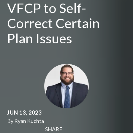
VFCP to Self-
Correct Certain
Plan Issues
JUN 13, 2023
By Ryan Kuchta
SHARE