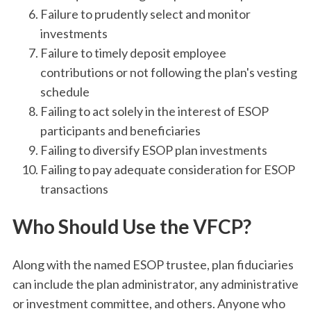
Failure to prudently select and monitor
investments
Failure to timely deposit employee
contributions or not following the plan's vesting
schedule
Failing to act solely in the interest of ESOP
participants and beneficiaries
Failing to diversify ESOP plan investments
Failing to pay adequate consideration for ESOP
transactions
Who Should Use the VFCP?
Along with the named ESOP trustee, plan fiduciaries
can include the plan administrator, any administrative
or investment committee, and others. Anyone who