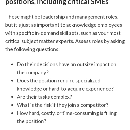
positions, including critical SMEs
These might be leadership and management roles,
but it’s just as important to acknowledge employees
with specific in-demand skill sets, such as your most
critical subject matter experts. Assess roles by asking
the following questions:
Do their decisions have an outsize impact on
the company?
Does the position require specialized
knowledge or hard-to-acquire experience?
Are their tasks complex?
What is the risk if they join a competitor?
How hard, costly, or time-consuming is filling
the position?