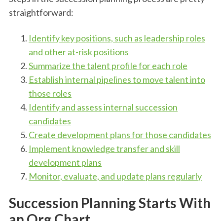
straightforward:
Identify key positions, such as leadership roles
and other at-risk positions
Summarize the talent profile for each role
Establish internal pipelines to move talent into
those roles
Identify and assess internal succession
candidates
Create development plans for those candidates
Implement knowledge transfer and skill
development plans
Monitor, evaluate, and update plans regularly
Succession Planning Starts With
an Org Chart