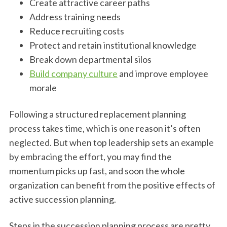
Create attractive career paths
Address training needs
Reduce recruiting costs
Protect and retain institutional knowledge
Break down departmental silos
Build company culture
and improve employee
morale
Following a structured replacement planning
process takes time, which is one reason it’s often
neglected. But when top leadership sets an example
by embracing the effort, you may find the
momentum picks up fast, and soon the whole
organization can benefit from the positive effects of
active succession planning.
Steps in the succession planning process are pretty