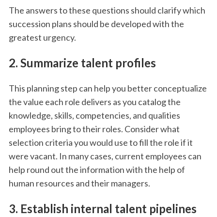
The answers to these questions should clarify which
succession plans should be developed with the
greatest urgency.
2. Summarize talent profiles
This planning step can help you better conceptualize
the value each role delivers as you catalog the
knowledge, skills, competencies, and qualities
employees bring to their roles. Consider what
selection criteria you would use to fill the role if it
were vacant. In many cases, current employees can
help round out the information with the help of
human resources and their managers.
3. Establish internal talent pipelines