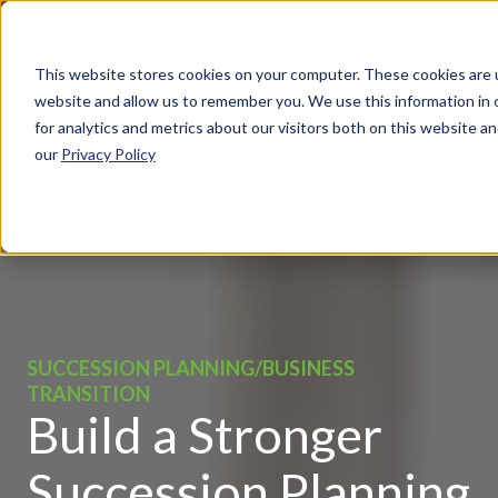
This website stores cookies on your computer. These cookies are u
website and allow us to remember you. We use this information in
for analytics and metrics about our visitors both on this website 
our
Privacy Policy
SUCCESSION PLANNING/BUSINESS
TRANSITION
Build a Stronger
Succession Planning