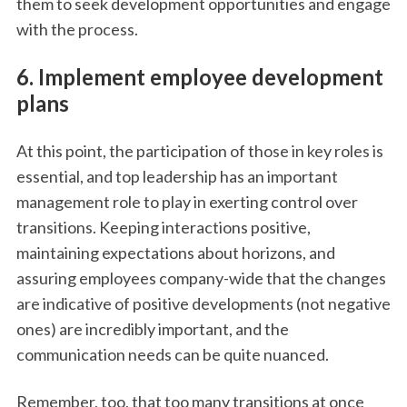
them to seek development opportunities and engage
with the process.
6. Implement employee development
plans
At this point, the participation of those in key roles is
essential, and top leadership has an important
management role to play in exerting control over
transitions. Keeping interactions positive,
maintaining expectations about horizons, and
assuring employees company-wide that the changes
are indicative of positive developments (not negative
ones) are incredibly important, and the
communication needs can be quite nuanced.
Remember, too, that too many transitions at once