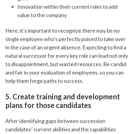
Innovation within their current roles to add
value to the company
Here, it’s important to recognize there may be no
single employee who’s perfectly poised to take over
in the case of an urgent absence. Expecting to find a
natural successor for every key role can lead not only
to disappointment, but wasted resources. Be candid
and fair in your evaluation of employees, so you can
help them forge paths to success.
5. Create training and development
plans for those candidates
After identifying gaps between succession
candidates’ current abilities and the capabilities