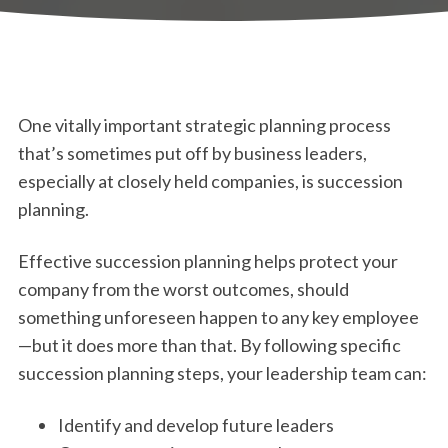
One vitally important strategic planning process
that’s sometimes put off by business leaders,
especially at closely held companies, is succession
planning.
Effective succession planning helps protect your
company from the worst outcomes, should
something unforeseen happen to any key employee
—but it does more than that. By following specific
succession planning steps, your leadership team can:
Identify and develop future leaders