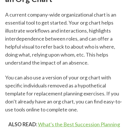
A current company-wide organizational chart is an
essential tool to get started. Your org chart helps
illustrate workflows and interactions, highlights
interdependence between roles, and can offer a
helpful visual to refer back to about who is where,
doing what, relying upon whom, etc. This helps
understand the impact of an absence.
You can also use a version of your org chart with
specific individuals removed as a hypothetical
template for replacement planning exercises. If you
don’t already have an org chart, you can find easy-to-
use tools online to complete one.
ALSO READ:
What's the Best Succession Planning