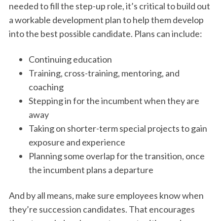
needed to fill the step-up role, it’s critical to build out
a workable development plan to help them develop
into the best possible candidate. Plans can include:
Continuing education
Training, cross-training, mentoring, and
coaching
Stepping in for the incumbent when they are
away
Taking on shorter-term special projects to gain
exposure and experience
Planning some overlap for the transition, once
the incumbent plans a departure
And by all means, make sure employees know when
they’re succession candidates. That encourages