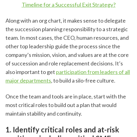
Timeline for a Successful Exit Strategy?
Along with an org chart, it makes sense to delegate
the succession planning responsibility to a strategic
team. In most cases, the CEO, human resources, and
other top leadership guide the process since the
company’s mission, vision, and values are at the core
of succession and role replacement decisions. It’s
also important to get
participation from leaders of all
major departments
, to build a silo-free culture.
Once the team and tools are in place, start with the
most critical roles to build out a plan that would
maintain stability and continuity.
1. Identify critical roles and at-risk