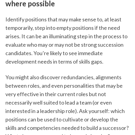
where possible
Identify positions that may make sense to, at least
temporarily, step into empty positions if the need
arises. It can be an illuminating step in the process to
evaluate who may or may not be strong succession
candidates. You’re likely to see immediate
development needs in terms of skills gaps.
You might also discover redundancies, alignments
between roles, and even personalities that may be
very effective in their current roles but not
necessarily well suited to lead a team (or even
interested in a leadership role). Ask yourself: which
positions can be used to cultivate or develop the
skills and competencies needed to build a successor?