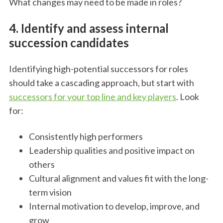
What changes may need to be made in roles?
4. Identify and assess internal
succession candidates
Identifying high-potential successors for roles
should take a cascading approach, but start with
successors for your top line and key players
. Look
for:
Consistently high performers
Leadership qualities and positive impact on
others
Cultural alignment and values fit with the long-
term vision
Internal motivation to develop, improve, and
grow