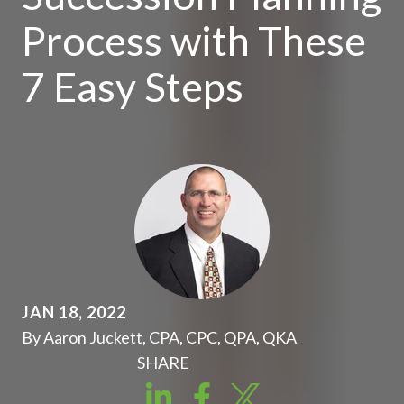
Process with These
7 Easy Steps
JAN 18, 2022
By Aaron Juckett, CPA, CPC, QPA, QKA
SHARE