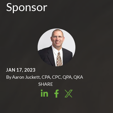
Sponsor
JAN 17, 2023
By Aaron Juckett, CPA, CPC, QPA, QKA
SHARE