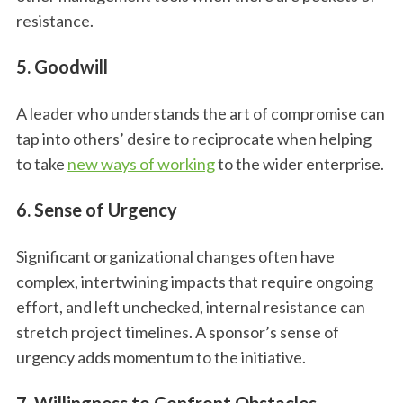
resistance.
5. Goodwill
A leader who understands the art of compromise can
tap into others’ desire to reciprocate when helping
to take
new ways of working
to the wider enterprise.
6. Sense of Urgency
Significant organizational changes often have
complex, intertwining impacts that require ongoing
effort, and left unchecked, internal resistance can
stretch project timelines. A sponsor’s sense of
urgency adds momentum to the initiative.