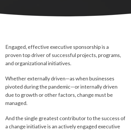
Engaged, effective executive sponsorship is a
proven top driver of successful projects, programs,
and organizational initiatives.
Whether externally driven—as when businesses
pivoted during the pandemic—or internally driven
due to growth or other factors, change must be
managed.
And the single greatest contributor to the success of
a change initiative is an actively engaged executive