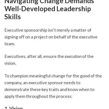
Navigating Change Demands
Well-Developed Leadership
Skills
Executive sponsorship isn’t merely a matter of
signing off on a project on behalf of the executive
team.
Executives, after all, ensure the
execution
of the
vision.
To champion meaningful change for the good of the
company, an executive sponsor needs to
demonstrate these key traits and know when to
apply them throughout the process:
1. Vision