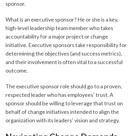
sponsor.
What is an executive sponsor? He or she is a key,
high-level leadership team member who takes
accountability for a major project or change
initiative. Executive sponsors take responsibility for
determining the objectives (and success metrics),
and their involvement is often vital to a successful
outcome.
The executive sponsor role should go to a proven,
respected leader who has employees’ trust. A
sponsor should be willing to leverage that trust on
behalf of change initiatives intended to align the
organization with its leaders’ vision and strategy.