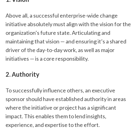
Above all, a successful enterprise-wide change
initiative absolutely must align with the vision for the
organization’s future state. Articulating and
maintaining that vision — and ensuring it’s a shared
driver of the day-to-day work, as well as major
initiatives — is a core responsibility.
2. Authority
To successfully influence others, an executive
sponsor should have established authority in areas
where the initiative or project has a significant
impact. This enables them to lend insights,
experience, and expertise to the effort.