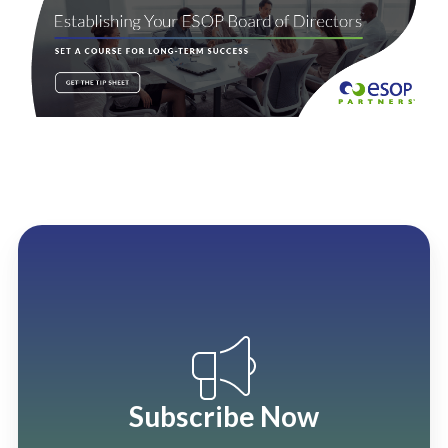
Subscribe Now