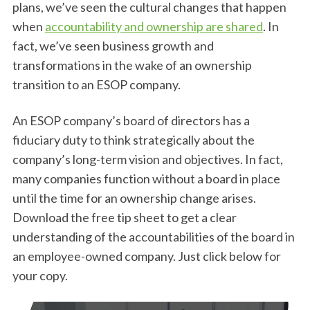
plans, we’ve seen the cultural changes that happen
when
accountability and ownership are shared
. In
fact, we’ve seen business growth and
transformations in the wake of an ownership
transition to an ESOP company.
An ESOP company’s board of directors has a
fiduciary duty to think strategically about the
company’s long-term vision and objectives. In fact,
many companies function without a board in place
until the time for an ownership change arises.
Download the free tip sheet to get a clear
understanding of the accountabilities of the board in
an employee-owned company. Just click below for
your copy.