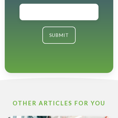
Email
*
OTHER ARTICLES FOR YOU