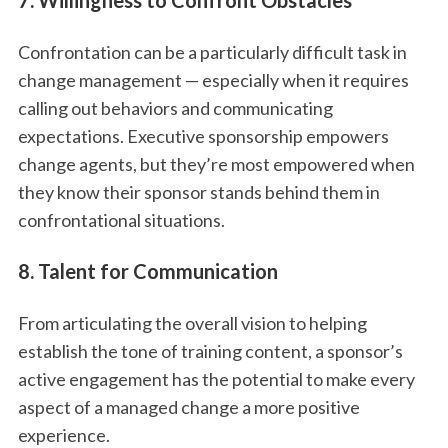
7. Willingness to Confront Obstacles
Confrontation can be a particularly difficult task in
change management — especially when it requires
calling out behaviors and communicating
expectations. Executive sponsorship empowers
change agents, but they’re most empowered when
they know their sponsor stands behind them in
confrontational situations.
8. Talent for Communication
From articulating the overall vision to helping
establish the tone of training content, a sponsor’s
active engagement has the potential to make every
aspect of a managed change a more positive
experience.