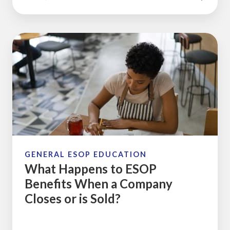
What
Happens
to
ESOP
Benefits
When
a
Company
Closes
GENERAL ESOP EDUCATION
What Happens to ESOP
or
Benefits When a Company
is
Closes or is Sold?
Sold?