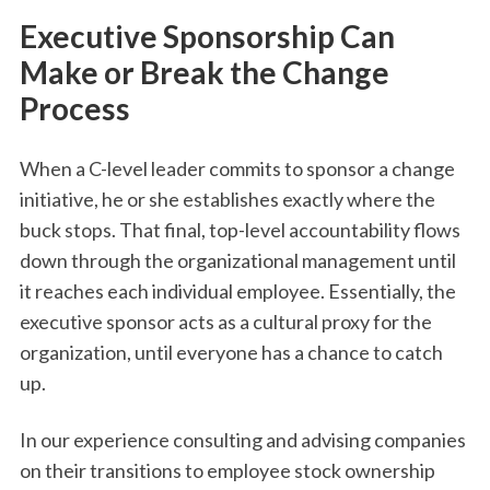
Executive Sponsorship Can
Make or Break the Change
Process
When a C-level leader commits to sponsor a change
initiative, he or she establishes exactly where the
buck stops. That final, top-level accountability flows
down through the organizational management until
it reaches each individual employee. Essentially, the
executive sponsor acts as a cultural proxy for the
organization, until everyone has a chance to catch
up.
In our experience consulting and advising companies
on their transitions to employee stock ownership