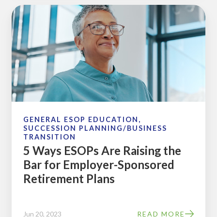
5
Ways
ESOPs
Are
Raising
the
Bar
for
Employer-
GENERAL ESOP EDUCATION,
SUCCESSION PLANNING/BUSINESS
Sponsored
TRANSITION
Retirement
5 Ways ESOPs Are Raising the
Plans
Bar for Employer-Sponsored
Retirement Plans
Jun 20, 2023
READ MORE