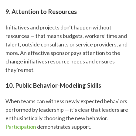
9. Attention to Resources
Initiatives and projects don’t happen without
resources — that means budgets, workers’ time and
talent, outside consultants or service providers, and
more. An effective sponsor pays attention to the
change initiatives resource needs and ensures
they’re met.
10. Public Behavior-Modeling Skills
When teams can witness newly expected behaviors
performed by leadership — it’s clear that leaders are
enthusiastically choosing the new behavior.
Participation
demonstrates support.