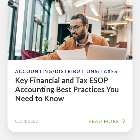
Key
Financial
and
Tax
ESOP
Accounting
Best
Practices
You
ACCOUNTING/DISTRIBUTIONS/TAXES
Key Financial and Tax ESOP
Need
Accounting Best Practices You
to
Need to Know
Know
Oct 4, 2022
READ MORE