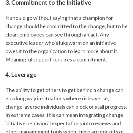
3. Commitment to the Initiative
It should go without saying that a champion for
change should be committed to the change, but to be
clear: employees can see through an act. Any
executive leader who’s lukewarm on an initiative
owes it to the organization to learn more about it.
Meaningful support requires a commitment.
4. Leverage
The ability to get others to get behind a change can
go a long way in situations where risk-averse,
change-averse individuals can block or stall progress.
In extreme cases, this can mean integrating change
initiative behavioral expectations into reviews and
other management tools when there are pockets of