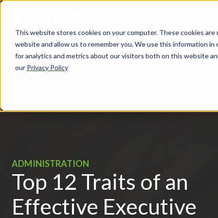
This website stores cookies on your computer. These cookies are u
website and allow us to remember you. We use this information in
for analytics and metrics about our visitors both on this website 
our
Privacy Policy
ADMINISTRATION
Top 12 Traits of an
Effective Executive