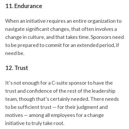
11. Endurance
When an initiative requires an entire organization to
navigate significant changes, that often involves a
change in culture, and that takes time. Sponsors need
to be prepared to commit for an extended period, if
need be.
12. Trust
It’s not enough for a C-suite sponsor to have the
trust and confidence of the rest of the leadership
team, though that’s certainly needed. There needs
to be sufficient trust — for their judgment and
motives — among all employees for a change
initiative to truly take root.