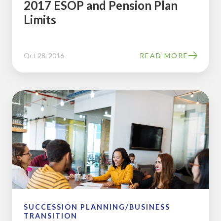
2017 ESOP and Pension Plan
Limits
Oct 28, 2016
READ MORE
9
Pros
and
Cons
of
9
Box
Succession
Planning
SUCCESSION PLANNING/BUSINESS
TRANSITION