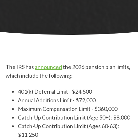
The IRS has
announced
the 2026 pension plan limits,
which include the following:
401(k) Deferral Limit - $24,500
Annual Additions Limit - $72,000
Maximum Compensation Limit - $360,000
Catch-Up Contribution Limit (Age 50+): $8,000
Catch-Up Contribution Limit (Ages 60-63):
$11,250