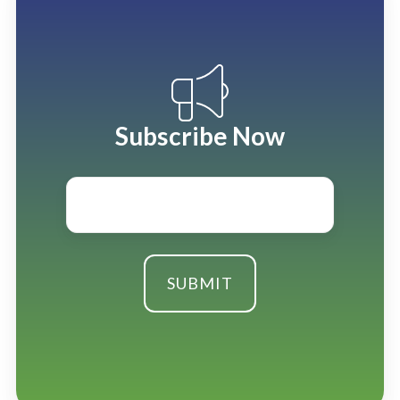
Subscribe Now
Email
*