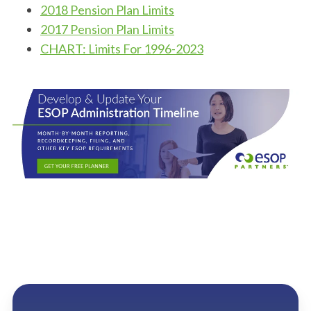
2018 Pension Plan Limits
2017 Pension Plan Limits
CHART: Limits For 1996-2023