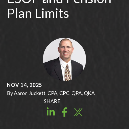
Plan Limits
NOV 14, 2025
By Aaron Juckett, CPA, CPC, QPA, QKA
SHARE