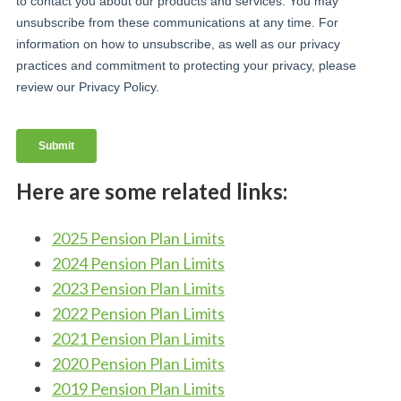
Here are some related links:
2025 Pension Plan Limits
2024 Pension Plan Limits
2023 Pension Plan Limits
2022 Pension Plan Limits
2021 Pension Plan Limits
2020 Pension Plan Limits
2019 Pension Plan Limits