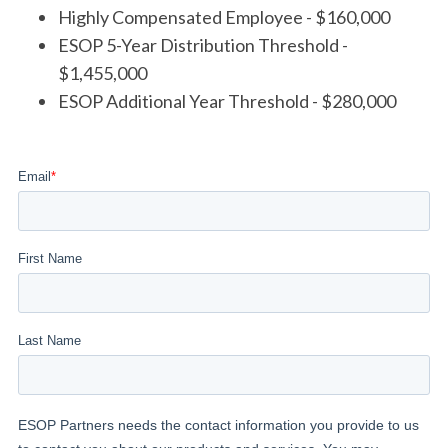
Highly Compensated Employee - $160,000
ESOP 5-Year Distribution Threshold -
$1,455,000
ESOP Additional Year Threshold - $280,000