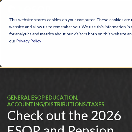
This website stores cookies on your computer. These cookies are u
website and allow us to remember you. We use this information in
for analytics and metrics about our visitors both on this website 
our
Privacy Policy
GENERAL ESOP EDUCATION,
ACCOUNTING/DISTRIBUTIONS/TAXES
Check out the 2026
ESOP and Pension