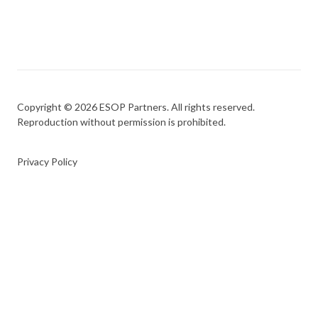
Copyright © 2026 ESOP Partners. All rights reserved.
Reproduction without permission is prohibited.
Privacy Policy