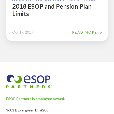
2018 ESOP and Pension Plan
Limits
Oct 19, 2017
READ MORE
ESOP Partners is employee owned.
3601 E Evergreen Dr. #200