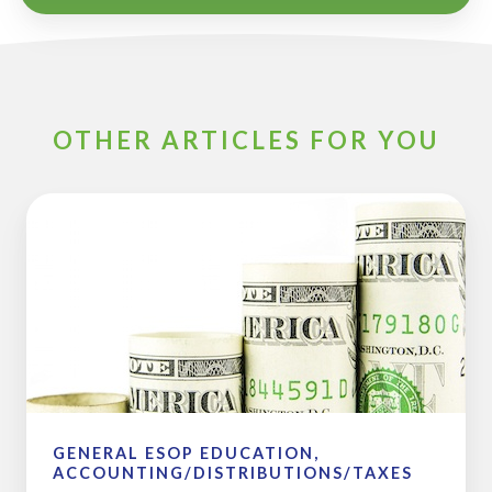
OTHER ARTICLES FOR YOU
2017
ESOP
and
Pension
Plan
Limits
GENERAL ESOP EDUCATION,
ACCOUNTING/DISTRIBUTIONS/TAXES