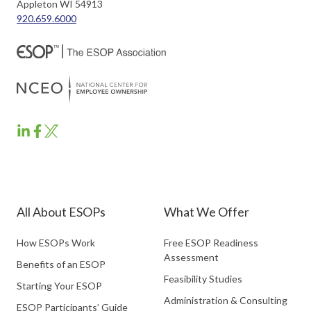
Appleton WI 54913
920.659.6000
ESOP
ESOP
ESOP
Partners
Partners
Partners
LinkedIn
Facebook
Twitter
All About ESOPs
What We Offer
How ESOPs Work
Free ESOP Readiness
Assessment
Benefits of an ESOP
Feasibility Studies
Starting Your ESOP
Administration & Consulting
ESOP Participants’ Guide