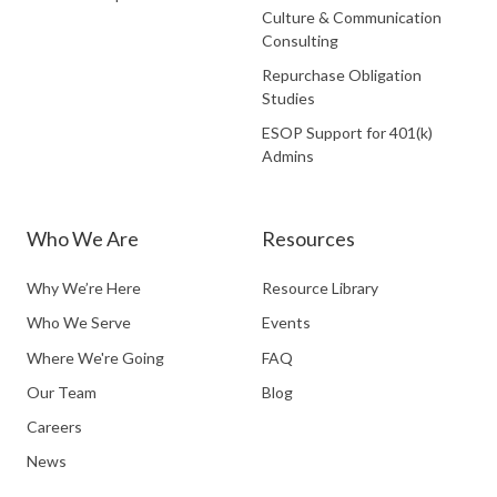
Culture & Communication
Consulting
Repurchase Obligation
Studies
ESOP Support for 401(k)
Admins
Who We Are
Resources
Why We’re Here
Resource Library
Who We Serve
Events
Where We're Going
FAQ
Our Team
Blog
Careers
News