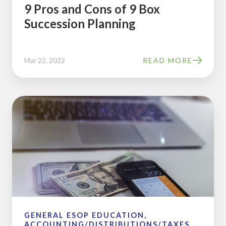
9 Pros and Cons of 9 Box
Succession Planning
Mar 22, 2022
READ MORE
2018
ESOP
and
Pension
Plan
Limits
GENERAL ESOP EDUCATION,
ACCOUNTING/DISTRIBUTIONS/TAXES