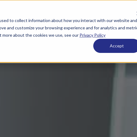
sed to collect information about how you interact with our website an
rove and customize your browsing experience and for analytics and metri
out more about the cookies we use, see our
Privacy Policy
Accept