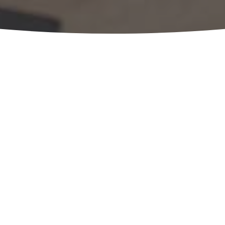
Considering 
ownership pl
OUR EXPERTS ARE 
Schedule a no-cost, no obligation 
team. Just complete the form belo