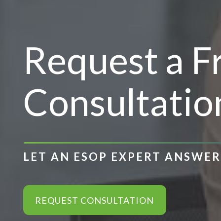
Request a 
Consultatio
LET AN ESOP EXPERT ANSWE
REQUEST CONSULTATION