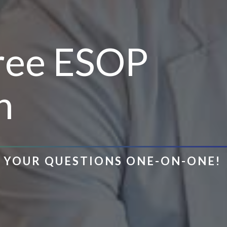
Free ESOP
n
R YOUR QUESTIONS ONE-ON-ONE!