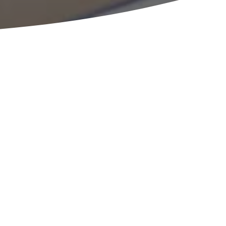
an employee stock
an?
READY TO HELP
consultation with an expert from the ESOP Partners
w so we can learn more about your specifics. Once