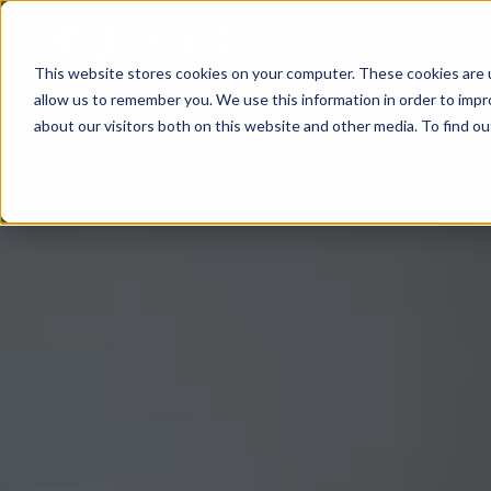
This website stores cookies on your computer. These cookies are u
allow us to remember you. We use this information in order to imp
about our visitors both on this website and other media. To find 