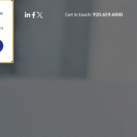
Get in touch:
920.659.6000
d
cs