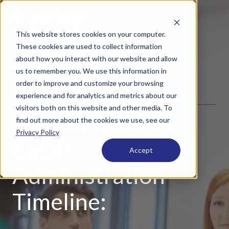
This website stores cookies on your computer.
These cookies are used to collect information
about how you interact with our website and allow
A MONTH-BY-MONTH
us to remember you. We use this information in
order to improve and customize your browsing
PLANNING WORKBOOK
experience and for analytics and metrics about our
visitors both on this website and other media. To
How to Build an
find out more about the cookies we use, see our
Privacy Policy
ESOP
Accept
Administration
Timeline: