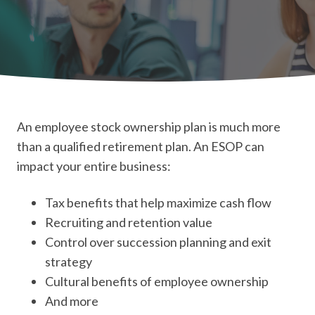
An employee stock ownership plan is much more
than a qualified retirement plan. An ESOP can
impact your entire business:
Tax benefits that help maximize cash flow
Recruiting and retention value
Control over succession planning and exit
strategy
Cultural benefits of employee ownership
And more