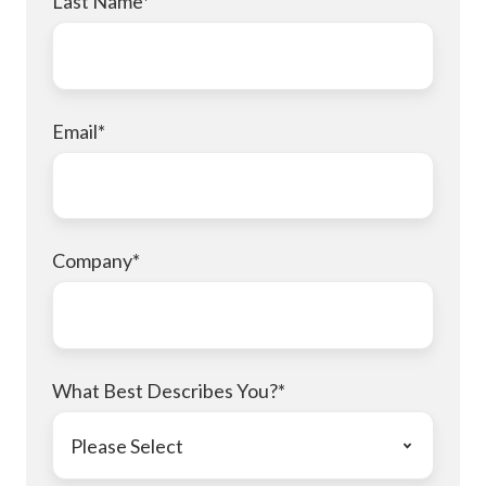
Last Name
*
Email
*
Company
*
What Best Describes You?
*