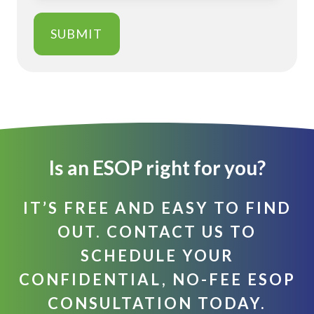
Is an ESOP right for you?
IT’S FREE AND EASY TO FIND
OUT. CONTACT US TO
SCHEDULE YOUR
CONFIDENTIAL, NO-FEE ESOP
CONSULTATION TODAY.