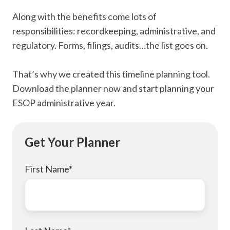
Along with the benefits come lots of
responsibilities: recordkeeping, administrative, and
regulatory. Forms, filings, audits…the list goes on.
That’s why we created this timeline planning tool.
Download the planner now and start planning your
ESOP administrative year.
Get Your Planner
First Name
*